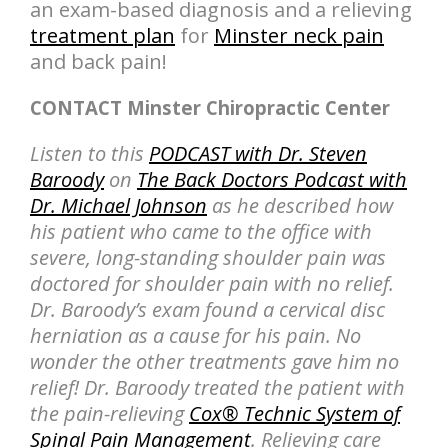
an exam-based diagnosis and a relieving
treatment plan
for
Minster neck pain
and back pain!
CONTACT Minster Chiropractic Center
Listen to this
PODCAST with Dr. Steven
Baroody
on
The Back Doctors Podcast with
Dr. Michael Johnson
as he described how
his patient who came to the office with
severe, long-standing shoulder pain was
doctored for shoulder pain with no relief.
Dr. Baroody’s exam found a cervical disc
herniation as a cause for his pain. No
wonder the other treatments gave him no
relief! Dr. Baroody treated the patient with
the pain-relieving
Cox® Technic System of
Spinal Pain Management
. Relieving care