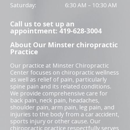
Saturday:
6:30 AM – 10:30 AM
Call us to set up an
appointment: 419-628-3004
About Our Minster chiropractic
Practice
Our practice at Minster Chiropractic
Center focuses on chiropractic wellness
as well as relief of pain, particularly
spine pain and its related conditions.
We provide comprehensive care for
back pain, neck pain, headaches,
shoulder pain, arm pain, leg pain, and
injuries to the body from a car accident,
sports injury or other cause. Our
chiropractic practice respectfully serves