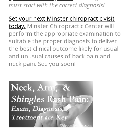
must start with the correct diagnosis!
Set your next Minster chiropractic visit
today.
Minster Chiropractic Center will
perform the appropriate examination to
suitable the proper diagnosis to deliver
the best clinical outcome likely for usual
and unusual causes of back pain and
neck pain. See you soon!