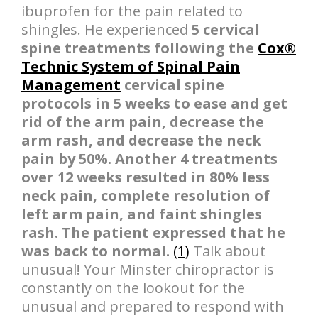
ibuprofen for the pain related to
shingles. He experienced
5 cervical
spine treatments following the
Cox®
Technic System of Spinal Pain
Management
cervical spine
protocols in 5 weeks to ease and get
rid of the arm pain, decrease the
arm rash, and decrease the neck
pain by 50%. Another 4 treatments
over 12 weeks resulted in 80% less
neck pain, complete resolution of
left arm pain, and faint shingles
rash. The patient expressed that he
was back to normal.
(1)
Talk about
unusual! Your Minster chiropractor is
constantly on the lookout for the
unusual and prepared to respond with