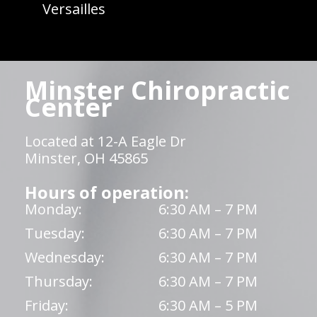
Versailles
Minster Chiropractic
Center
Located at 12-A Eagle Dr
Minster, OH 45865
Hours of operation:
Monday:
6:30 AM – 7 PM
Tuesday:
6:30 AM – 7 PM
Wednesday:
6:30 AM – 7 PM
Thursday:
6:30 AM – 7 PM
Friday:
6:30 AM – 5 PM