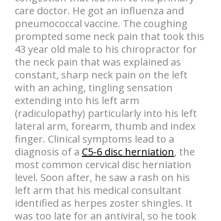
care doctor. He got an influenza and
pneumococcal vaccine. The coughing
prompted some neck pain that took this
43 year old male to his chiropractor for
the neck pain that was explained as
constant, sharp neck pain on the left
with an aching, tingling sensation
extending into his left arm
(radiculopathy) particularly into his left
lateral arm, forearm, thumb and index
finger. Clinical symptoms lead to a
diagnosis of a
C5-6 disc herniation
, the
most common cervical disc herniation
level. Soon after, he saw a rash on his
left arm that his medical consultant
identified as herpes zoster shingles. It
was too late for an antiviral, so he took