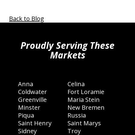
Back to Blog
hiddenFieldValidatorExample
Proudly Serving These
Markets
Anna
Celina
Coldwater
Fort Loramie
Greenville
Maria Stein
Minster
New Bremen
Piqua
Russia
Saint Henry
Saint Marys
Sidney
Troy