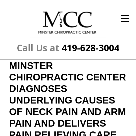
ID Your Pain
Get Relief
The Treatment Plan
Call Us at
419-628-3004
Services
MINSTER
The Cost
CHIROPRACTIC CENTER
New Patient Center
DIAGNOSES
UNDERLYING CAUSES
Resources
OF NECK PAIN AND ARM
About Us
PAIN AND DELIVERS
Contact Us
PAIN RELIEVING CARE