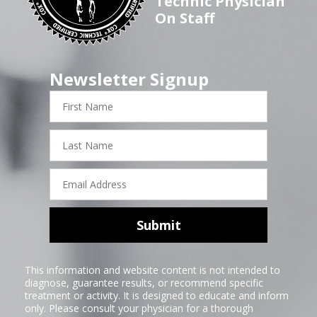
Technic Physician
On Staff
Newsletter Signup
First
Name
Last
Name
Email
Address
Submit
This information and website content is not intended to
diagnose, guarantee results, or recommend specific
treatment or activity. It is designed to educate and inform
only. Please consult your physician for a thorough