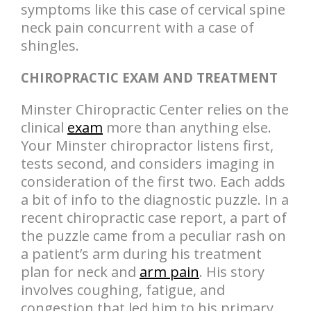
symptoms like this case of cervical spine
neck pain concurrent with a case of
shingles.
CHIROPRACTIC EXAM AND TREATMENT
Minster Chiropractic Center relies on the
clinical
exam
more than anything else.
Your Minster chiropractor listens first,
tests second, and considers imaging in
consideration of the first two. Each adds
a bit of info to the diagnostic puzzle. In a
recent chiropractic case report, a part of
the puzzle came from a peculiar rash on
a patient’s arm during his treatment
plan for neck and
arm pain
. His story
involves coughing, fatigue, and
congestion that led him to his primary