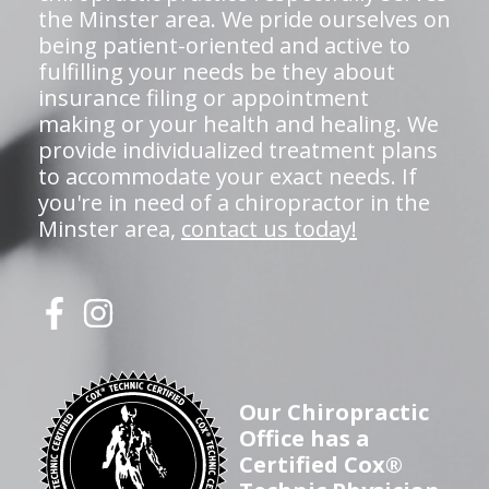
the Minster area. We pride ourselves on
being patient-oriented and active to
fulfilling your needs be they about
insurance filing or appointment
making or your health and healing. We
provide individualized treatment plans
to accommodate your exact needs. If
you're in need of a chiropractor in the
Minster area,
contact us today!
Our Chiropractic
Office has a
Certified Cox®