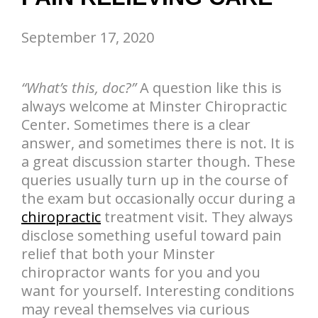
September 17, 2020
“What’s this, doc?”
A question like this is
always welcome at Minster Chiropractic
Center. Sometimes there is a clear
answer, and sometimes there is not. It is
a great discussion starter though. These
queries usually turn up in the course of
the exam but occasionally occur during a
chiropractic
treatment visit. They always
disclose something useful toward pain
relief that both your Minster
chiropractor wants for you and you
want for yourself. Interesting conditions
may reveal themselves via curious