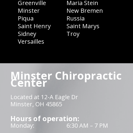
Greenville
Maria Stein
Minster
New Bremen
Piqua
Russia
Saint Henry
Saint Marys
Sidney
Troy
Versailles
Minster Chiropractic
Center
Located at 12-A Eagle Dr
Minster, OH 45865
Hours of operation:
Monday:
6:30 AM – 7 PM