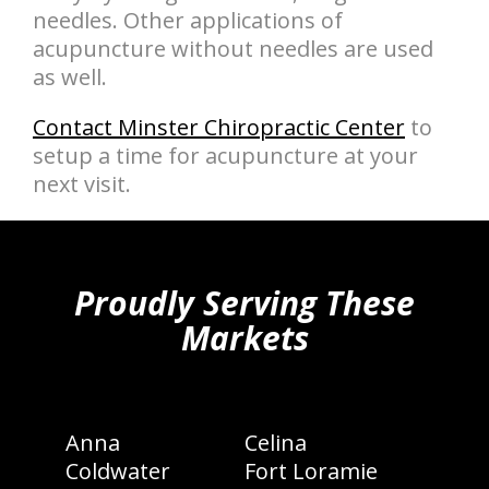
needles. Other applications of
acupuncture without needles are used
as well.
Contact Minster Chiropractic Center
to
setup a time for acupuncture at your
next visit.
hiddenFieldValidatorExample
Proudly Serving These
Markets
Anna
Celina
Coldwater
Fort Loramie