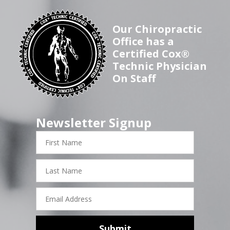
Our Chiropractic
Office has a
Certified Cox®
Technic Physician
On Staff
Newsletter Signup
First
Name
Last
Name
Email
Address
Submit