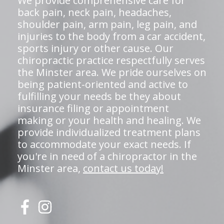
We provide comprehensive care for
back pain, neck pain, headaches,
shoulder pain, arm pain, leg pain, and
injuries to the body from a car accident,
sports injury or other cause. Our
chiropractic practice respectfully serves
the Minster area. We pride ourselves on
being patient-oriented and active to
fulfilling your needs be they about
insurance filing or appointment
making or your health and healing. We
provide individualized treatment plans
to accommodate your exact needs. If
you're in need of a chiropractor in the
Minster area,
contact us today!