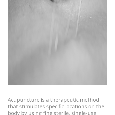
Acupuncture is a therapeutic method
that stimulates specific locations on the
body by using fine sterile, single-use