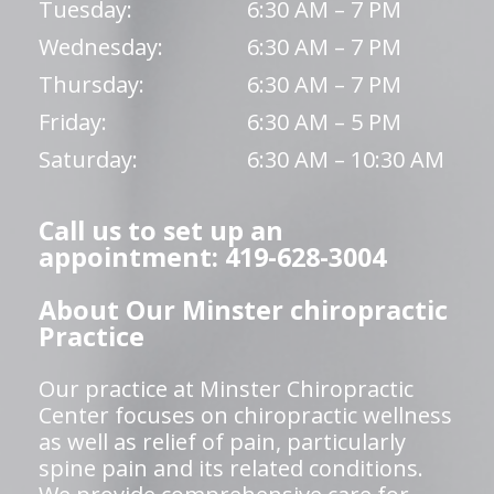
Tuesday:
6:30 AM – 7 PM
Wednesday:
6:30 AM – 7 PM
Thursday:
6:30 AM – 7 PM
Friday:
6:30 AM – 5 PM
Saturday:
6:30 AM – 10:30 AM
Call us to set up an
appointment: 419-628-3004
About Our Minster chiropractic
Practice
Our practice at Minster Chiropractic
Center focuses on chiropractic wellness
as well as relief of pain, particularly
spine pain and its related conditions.