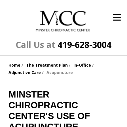
ID Your Pain
Get Relief
The Treatment Plan
Call Us at
419-628-3004
Services
Home
The Treatment Plan
In-Office
The Cost
You
Adjunctive Care
Acupuncture
are
New Patient Center
here:
Resources
MINSTER
CHIROPRACTIC
About Us
CENTER'S USE OF
Contact Us
ACUPUNCTURE