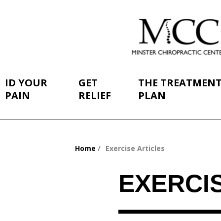
ID YOUR
GET
THE TREATMEN
PAIN
RELIEF
PLAN
Home
Exercise Articles
You
are
EXERCI
here: