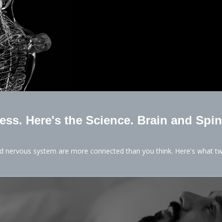
Less. Here's the Science. Brain and Spin
nd nervous system are more connected than you think. Here's what tw