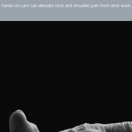
hands-on care can alleviate neck and shoulder pain from desk work.