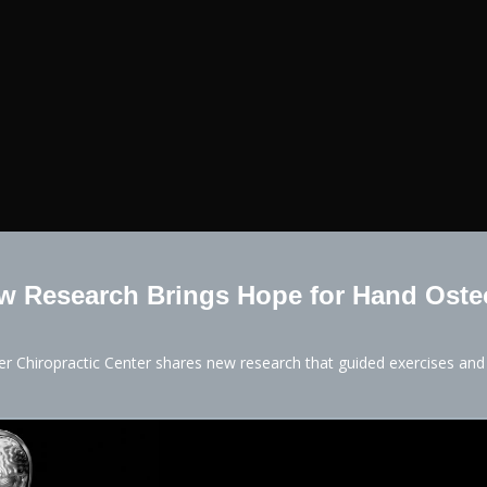
 Research Brings Hope for Hand Osteo
ter Chiropractic Center shares new research that guided exercises an