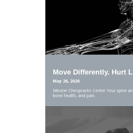
Move Differently. Hurt 
May 26, 2026
Minster Chiropractic Center Your spine a
bone health, and pain.