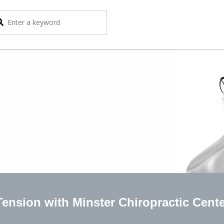
ension with Minster Chiropractic Cent