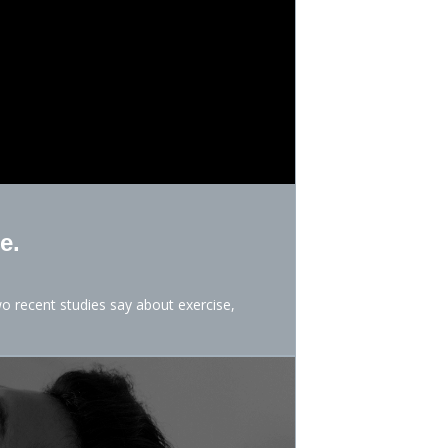
e.
o recent studies say about exercise,