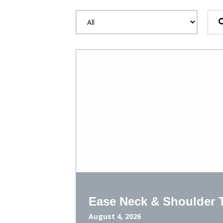
Ease Neck & Shoulder T
August 4, 2026