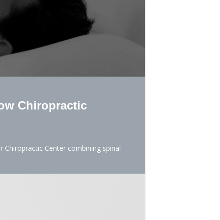
ow Chiropractic
er Chiropractic Center combining spinal