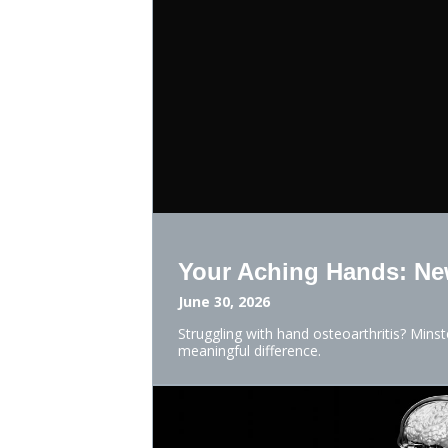
Your Aching Hands: New
June 30, 2026
Struggling with hand osteoarthritis? Mins
meaningful difference.