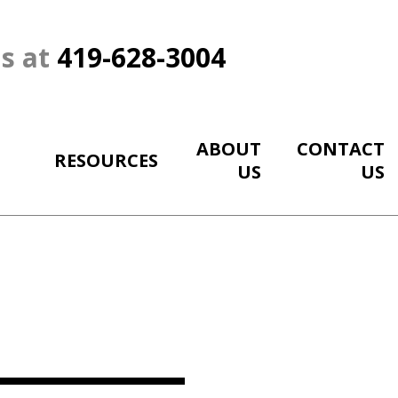
Us at
419-628-3004
ABOUT
CONTACT
RESOURCES
US
US