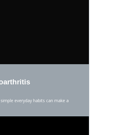
arthritis
d simple everyday habits can make a