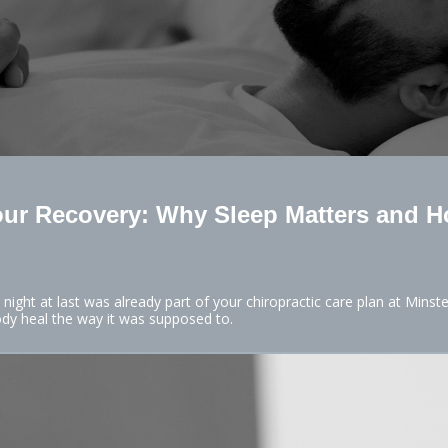
our Recovery: Why Sleep Matters and H
 night at last was already part of your chiropractic care plan at Minst
ody heal the way it was supposed to.