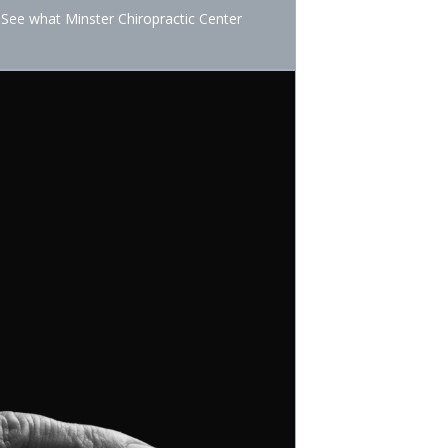
 See what Minster Chiropractic Center