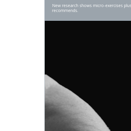
New research shows micro-exercises plus 
recommends.