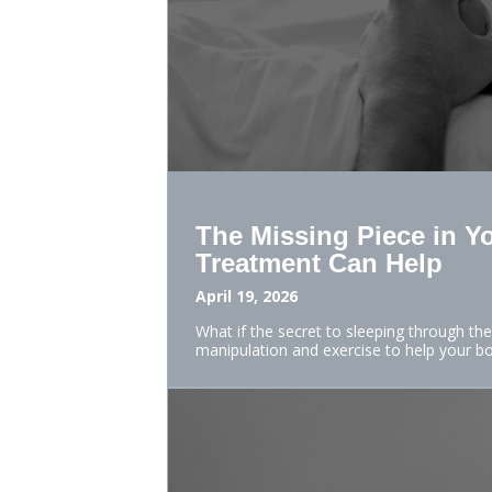
The Missing Piece in Y
Treatment Can Help
April 19, 2026
What if the secret to sleeping through the
manipulation and exercise to help your b