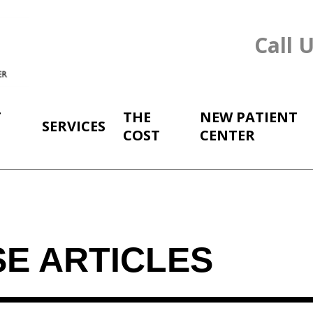
Call 
T
THE
NEW PATIENT
SERVICES
COST
CENTER
SE ARTICLES