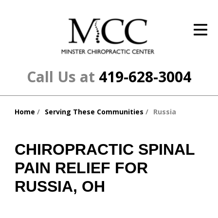
ID Your Pain
Get Relief
The Treatment Plan
Call Us at
419-628-3004
Services
Home
Serving These Communities
Russia
The Cost
You
are
New Patient Center
here:
CHIROPRACTIC SPINAL
Resources
PAIN RELIEF FOR
About Us
RUSSIA, OH
Contact Us