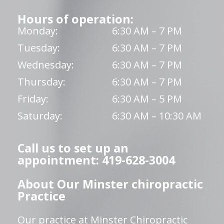
Hours of operation:
Monday:
6:30 AM – 7 PM
Tuesday:
6:30 AM – 7 PM
Wednesday:
6:30 AM – 7 PM
Thursday:
6:30 AM – 7 PM
Friday:
6:30 AM – 5 PM
Saturday:
6:30 AM – 10:30 AM
Call us to set up an
appointment: 419-628-3004
About Our Minster chiropractic
Practice
Our practice at Minster Chiropractic