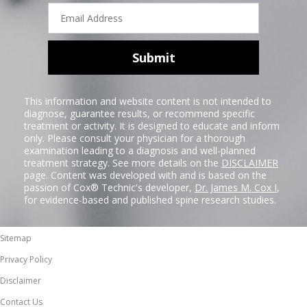
Email
Address
Submit
This information and website content is not intended to
diagnose, guarantee results, or recommend specific
treatment or activity. It is designed to educate and inform
only. Please consult your physician for a thorough
examination leading to a diagnosis and well-planned
treatment strategy. See more details on the
DISCLAIMER
page. Content was developed with and is based on the
passion of Cox® Technic's developer,
Dr. James M. Cox I
,
for evidence-based and published spine research studies.
Sitemap
Privacy Policy
Disclaimer
Contact Us