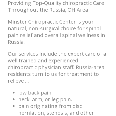
Providing Top-Quality chiropractic Care
Throughout the Russia, OH Area
Minster Chiropractic Center is your
natural, non-surgical choice for spinal
pain relief and overall spinal wellness in
Russia.
Our services include the expert care of a
well trained and experienced
chiropractic physician staff. Russia-area
residents turn to us for treatment to
relieve ...
low back pain.
neck, arm, or leg pain.
pain originating from disc
herniation, stenosis, and other