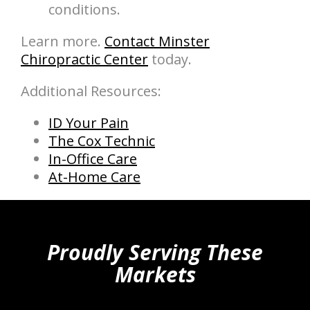
conditions.
Learn more.
Contact Minster
Chiropractic Center
today.
Additional Resources:
ID Your Pain
The Cox Technic
In-Office Care
At-Home Care
hiddenFieldValidatorExample
Proudly Serving These
Markets