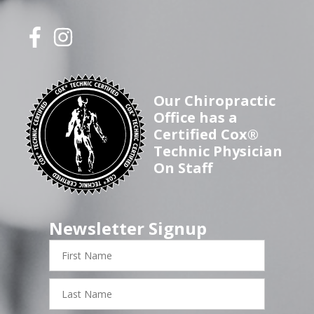
Our Chiropractic
Office has a
Certified Cox®
Technic Physician
On Staff
Newsletter Signup
First
Name
Last
Name