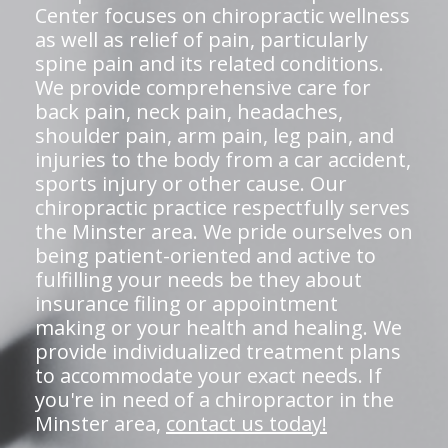
Center focuses on chiropractic wellness
as well as relief of pain, particularly
spine pain and its related conditions.
We provide comprehensive care for
back pain, neck pain, headaches,
shoulder pain, arm pain, leg pain, and
injuries to the body from a car accident,
sports injury or other cause. Our
chiropractic practice respectfully serves
the Minster area. We pride ourselves on
being patient-oriented and active to
fulfilling your needs be they about
insurance filing or appointment
making or your health and healing. We
provide individualized treatment plans
to accommodate your exact needs. If
you're in need of a chiropractor in the
Minster area,
contact us today!