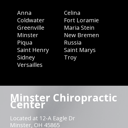
Anna
Celina
Coldwater
Fort Loramie
Greenville
Maria Stein
Minster
New Bremen
Piqua
Russia
Saint Henry
Saint Marys
Sidney
Troy
Versailles
Minster Chiropractic
Center
Located at 12-A Eagle Dr
Minster, OH 45865