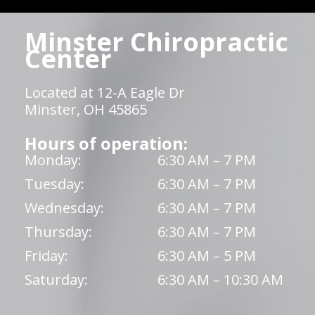
Minster Chiropractic
Center
Located at 12-A Eagle Dr
Minster, OH 45865
Hours of operation:
Monday:
6:30 AM – 7 PM
Tuesday:
6:30 AM – 7 PM
Wednesday:
6:30 AM – 7 PM
Thursday:
6:30 AM – 7 PM
Friday:
6:30 AM – 5 PM
Saturday:
6:30 AM – 10:30 AM