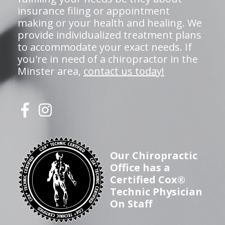
insurance filing or appointment
making or your health and healing. We
provide individualized treatment plans
to accommodate your exact needs. If
you're in need of a chiropractor in the
Minster area,
contact us today!
Our Chiropractic
Office has a
Certified Cox®
Technic Physician
On Staff