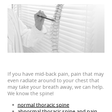
If you have mid-back pain, pain that may
even radiate around to your chest that
may take your breath away, we can help.
We know the spine!
normal thoracic spine
abnormal thoracic spine and pain