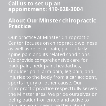
Call us to set up an
appointment: 419-628-3004
About Our Minster chiropractic
Practice
Our practice at Minster Chiropractic
Center focuses on chiropractic wellness
as well as relief of pain, particularly
spine pain and its related conditions.
We provide comprehensive care for
back pain, neck pain, headaches,
shoulder pain, arm pain, leg pain, and
injuries to the body from a car accident,
sports injury or other cause. Our
chiropractic practice respectfully serves
the Minster area. We pride ourselves on
being patient-oriented and active to
fulfilling your needs be they about