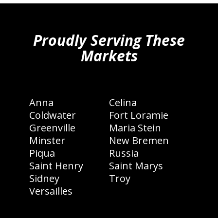
hiddenFieldValidatorExample
Proudly Serving These
Markets
Anna
Celina
Coldwater
Fort Loramie
Greenville
Maria Stein
Minster
New Bremen
Piqua
Russia
Saint Henry
Saint Marys
Sidney
Troy
Versailles