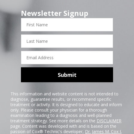
Newsletter Signup
First
Name
Last
Name
Email
Address
Submit
This information and website content is not intended to
diagnose, guarantee results, or recommend specific
treatment or activity. It is designed to educate and inform
only. Please consult your physician for a thorough
examination leading to a diagnosis and well-planned
treatment strategy. See more details on the
DISCLAIMER
page. Content was developed with and is based on the
passion of Cox® Technic's developer,
Dr. James M. Cox I
,