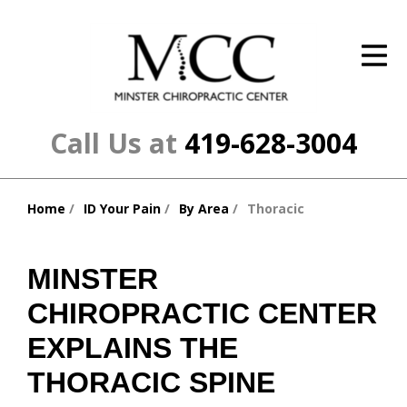
ID Your Pain
Get Relief
The Treatment Plan
Call Us at
419-628-3004
Services
Home
ID Your Pain
By Area
Thoracic
The Cost
You
are
New Patient Center
here:
MINSTER
Resources
CHIROPRACTIC CENTER
About Us
EXPLAINS THE
THORACIC SPINE
Contact Us