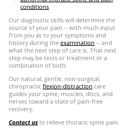
conditions
Our diagnostic skills will determine the
source of your pain -- with much input
from you as to your symptoms and
history during the
examination
-- and
what the next step of care is. That next
step may be tests or treatment or a
combination of both.
Our natural, gentle, non-surgical,
chiropractic
flexion-distraction
care
guides your spine, muscles, discs, and
nerves toward a state of pain-free
recovery.
Contact us
to relieve thoracic spine pain.