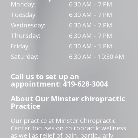
Monday:
6:30 AM – 7 PM
Tuesday:
6:30 AM – 7 PM
Wednesday:
6:30 AM – 7 PM
Thursday:
6:30 AM – 7 PM
Friday:
6:30 AM – 5 PM
Saturday:
6:30 AM – 10:30 AM
Call us to set up an
appointment: 419-628-3004
About Our Minster chiropractic
Practice
Our practice at Minster Chiropractic
Center focuses on chiropractic wellness
as well as relief of pain, particularly