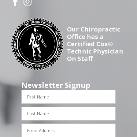
Our Chiropractic
Office has a
Certified Cox®
Technic Physician
On Staff
Newsletter Signup
First
Name
Last
Name
Email
Address