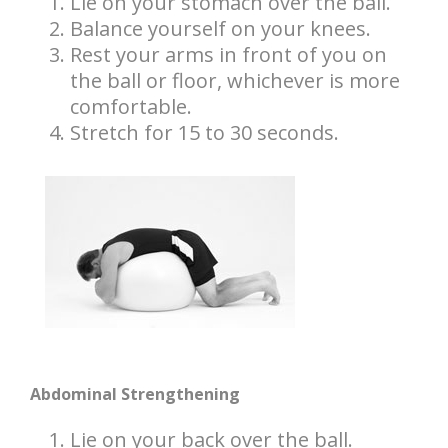
Lie on your stomach over the ball.
Balance yourself on your knees.
Rest your arms in front of you on
the ball or floor, whichever is more
comfortable.
Stretch for 15 to 30 seconds.
Abdominal Strengthening
Lie on your back over the ball.