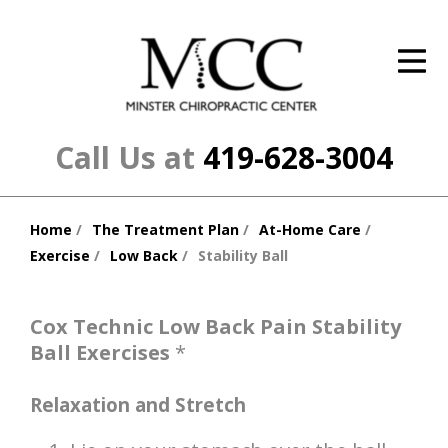
ID Your Pain
Get Relief
The Treatment Plan
Call Us at
419-628-3004
Services
Home
The Treatment Plan
At-Home Care
The Cost
You
Exercise
Low Back
Stability Ball
are
New Patient Center
here:
Resources
Cox Technic Low Back Pain Stability
Ball Exercises
*
About Us
Relaxation and Stretch
Contact Us