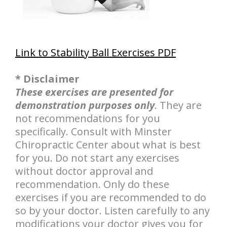
Link to Stability Ball Exercises PDF
* Disclaimer
These exercises are presented for
demonstration purposes only
. They are
not recommendations for you
specifically. Consult with Minster
Chiropractic Center about what is best
for you. Do not start any exercises
without doctor approval and
recommendation. Only do these
exercises if you are recommended to do
so by your doctor. Listen carefully to any
modifications your doctor gives you for