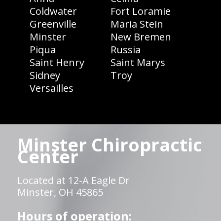
Coldwater
Fort Loramie
Greenville
Maria Stein
Minster
New Bremen
Piqua
Russia
Saint Henry
Saint Marys
Sidney
Troy
Versailles
Minster Chiropractic
Center
Located at 12-A Eagle Dr
Minster, OH 45865
Hours of operation: