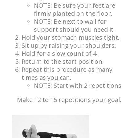
NOTE: Be sure your feet are
firmly planted on the floor.
NOTE: Be next to wall for
support should you need it.
Hold your stomach muscles tight.
Sit up by raising your shoulders.
Hold for a slow count of 4.
Return to the start position.
Repeat this procedure as many
times as you can.
NOTE: Start with 2 repetitions.
Make 12 to 15 repetitions your goal.