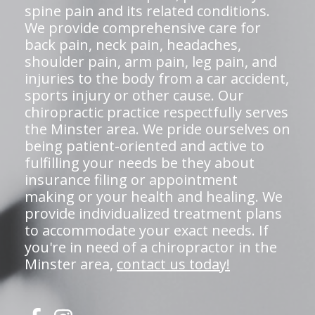
spine pain and its related conditions.
We provide comprehensive care for
back pain, neck pain, headaches,
shoulder pain, arm pain, leg pain, and
injuries to the body from a car accident,
sports injury or other cause. Our
chiropractic practice respectfully serves
the Minster area. We pride ourselves on
being patient-oriented and active to
fulfilling your needs be they about
insurance filing or appointment
making or your health and healing. We
provide individualized treatment plans
to accommodate your exact needs. If
you're in need of a chiropractor in the
Minster area,
contact us today!