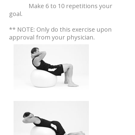
Make 6 to 10 repetitions your
goal.
** NOTE: Only do this exercise upon
approval from your physician.