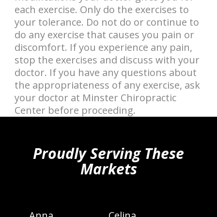
each exercise. Only do the exercises to
your tolerance. Do not do or continue to
do any exercise that causes you pain or
discomfort. If you experience any pain,
stop the exercises and discuss with your
doctor. If you have any questions about
the appropriateness of any exercise, ask
your doctor at Minster Chiropractic
Center before proceeding.
hiddenFieldValidatorExample
Proudly Serving These
Markets
Anna
Celina