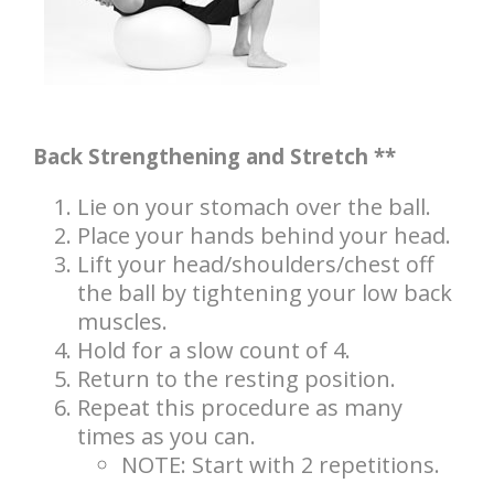
Back Strengthening and Stretch **
Lie on your stomach over the ball.
Place your hands behind your head.
Lift your head/shoulders/chest off
the ball by tightening your low back
muscles.
Hold for a slow count of 4.
Return to the resting position.
Repeat this procedure as many
times as you can.
NOTE: Start with 2 repetitions.