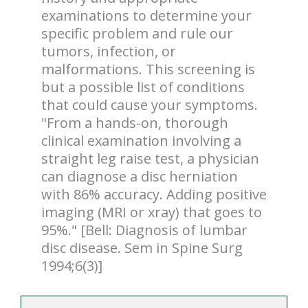
examinations to determine your
specific problem and rule our
tumors, infection, or
malformations. This screening is
but a possible list of conditions
that could cause your symptoms.
"From a hands-on, thorough
clinical examination involving a
straight leg raise test, a physician
can diagnose a disc herniation
with 86% accuracy. Adding positive
imaging (MRI or xray) that goes to
95%." [Bell: Diagnosis of lumbar
disc disease. Sem in Spine Surg
1994;6(3)]