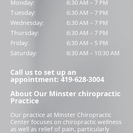
Monday:
6:30 AM – 7 PM
Tuesday:
6:30 AM – 7 PM
Wednesday:
6:30 AM – 7 PM
Thursday:
6:30 AM – 7 PM
Friday:
6:30 AM – 5 PM
Saturday:
6:30 AM – 10:30 AM
Call us to set up an
appointment: 419-628-3004
About Our Minster chiropractic
Practice
Our practice at Minster Chiropractic
Center focuses on chiropractic wellness
as well as relief of pain, particularly