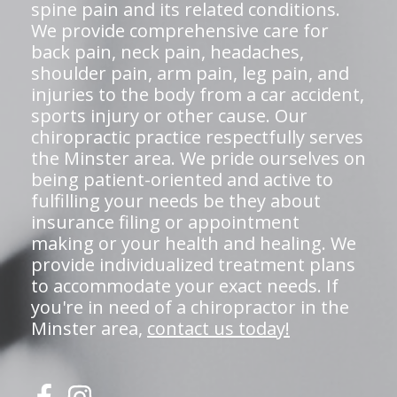
spine pain and its related conditions.
We provide comprehensive care for
back pain, neck pain, headaches,
shoulder pain, arm pain, leg pain, and
injuries to the body from a car accident,
sports injury or other cause. Our
chiropractic practice respectfully serves
the Minster area. We pride ourselves on
being patient-oriented and active to
fulfilling your needs be they about
insurance filing or appointment
making or your health and healing. We
provide individualized treatment plans
to accommodate your exact needs. If
you're in need of a chiropractor in the
Minster area,
contact us today!