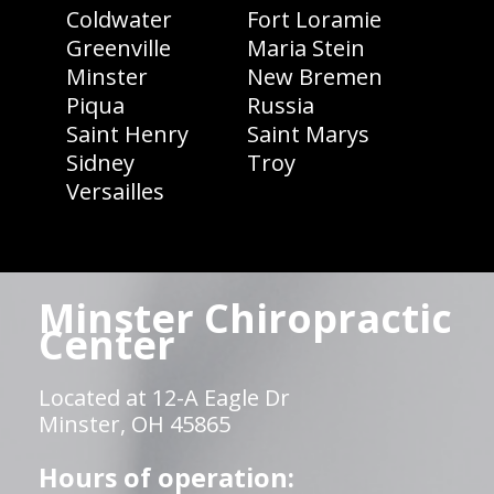
Coldwater
Fort Loramie
Greenville
Maria Stein
Minster
New Bremen
Piqua
Russia
Saint Henry
Saint Marys
Sidney
Troy
Versailles
Minster Chiropractic
Center
Located at 12-A Eagle Dr
Minster, OH 45865
Hours of operation: