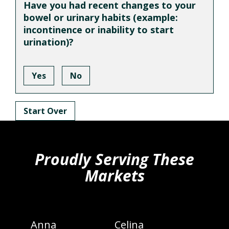
Have you had recent changes to your
bowel or urinary habits (example:
incontinence or inability to start
urination)?
Yes
No
Start Over
hiddenFieldValidatorExample
Proudly Serving These
Markets
Anna
Celina