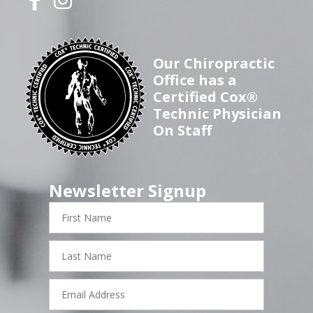
Our Chiropractic
Office has a
Certified Cox®
Technic Physician
On Staff
Newsletter Signup
First
Name
Last
Name
Email
Address