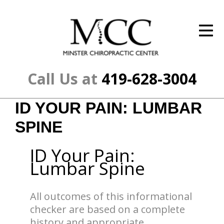
ID Your Pain
Get Relief
The Treatment Plan
Call Us at
419-628-3004
Services
ID YOUR PAIN: LUMBAR
The Cost
SPINE
New Patient Center
ID Your Pain:
Resources
Lumbar Spine
About Us
All outcomes of this informational
Contact Us
checker are based on a complete
history and appropriate