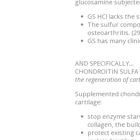
glucosamine subjected 
GS HCl lacks the s
The sulfur compou
osteoarthritis. (29
GS has many clinic
AND SPECIFICALLY...
CHONDROITIN SULFA
the regeneration of cart
Supplemented chondroi
cartilage:
stop enzyme starv
collagen, the buil
protect existing 