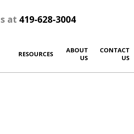
Us at
419-628-3004
ABOUT
CONTACT
RESOURCES
US
US