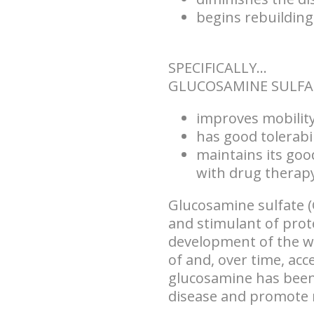
begins rebuilding
SPECIFICALLY...
GLUCOSAMINE SULFA
improves mobility 
has good tolerabil
maintains its goo
with drug therapy
Glucosamine sulfate (
and stimulant of prot
development of the wh
of and, over time, acc
glucosamine has been
disease and promote re