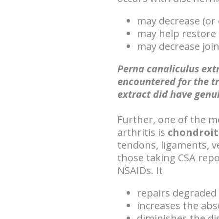
may decrease (or 
may help restore 
may decrease join
Perna canaliculus extr
encountered for the t
extract did have genu
Further, one of the m
arthritis is
chondroit
tendons, ligaments, ve
those taking CSA rep
NSAIDs. It
repairs degraded
increases the abs
diminishes the di