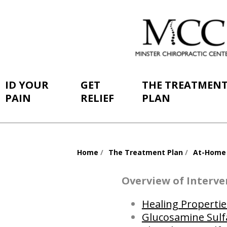
ID YOUR
GET
THE TREATMEN
PAIN
RELIEF
PLAN
Home
The Treatment Plan
At-Home
You
are
Overview of Interve
here:
Healing Propertie
Glucosamine Sulf