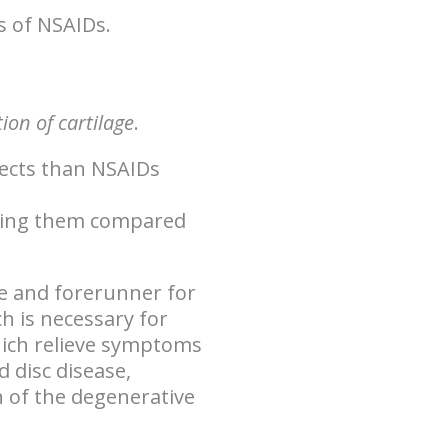
s of NSAIDs.
on of cartilage
.
ffects than NSAIDs
taking them compared
e
and forerunner for
h is necessary for
hich relieve symptoms
d disc disease,
 of the degenerative