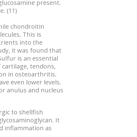
glucosamine present.
. (11)
ile
chondroitin
lecules
. This is
rients into the
udy, it was found that
ulfur is an essential
f cartilage, tendons,
on in osteoarthritis.
ave even lower levels.
rior anulus and nucleus
gic to shellfish
glycosaminoglycan. It
and inflammation as
.