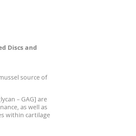
ed Discs and
mussel source of
lycan – GAG] are
nance, as well as
s within cartilage