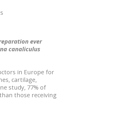
is
preparation ever
rna canaliculus
octors in
Europe
for
es, cartilage,
one study, 77% of
than those receiving