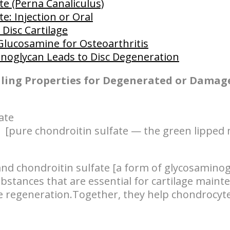
te (Perna Canaliculus)
e: Injection or Oral
Disc Cartilage
Glucosamine for Osteoarthritis
inoglycan Leads to Disc Degeneration
aling Properties for Degenerated or Damag
ate
 [pure chondroitin sulfate — the green lipped 
nd chondroitin sulfate [a form of glycosaminog
bstances that are essential for cartilage mainte
ge regeneration.Together, they help chondrocyte