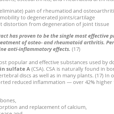
eliminate) pain of rheumatiod and osteoarthrit
mobility to degenerated joints/cartilage
t distortion from degeneration of joint tissue
act has proven to be the single most effective 
reatment of osteo- and rheumatoid arthritis. Pe
ine anti-inflammatory effects.
(17)
ost popular and effective substances used by d
in sulfate A
(CSA). CSA is naturally found in bon
rtebral discs as well as in many plants. (17) In 
orted reduced inflammation — over 42% higher 
 bones,
orption and replacement of calcium,
sease and