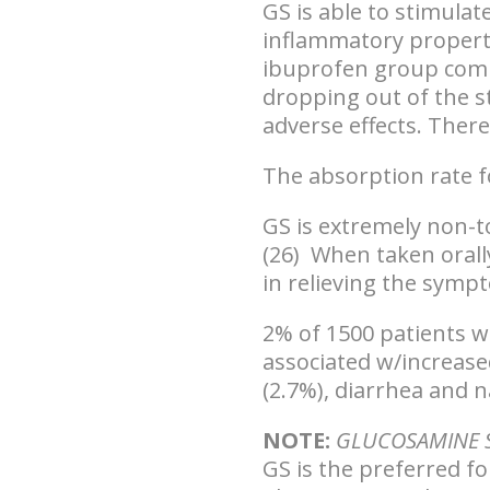
GS is able to stimula
inflammatory propert
ibuprofen group comp
dropping out of the s
adverse effects. There
The absorption rate fo
GS is extremely non-t
(26) When taken orally
in relieving the sympt
2% of 1500 patients we
associated w/increase
(2.7%), diarrhea and n
NOTE:
GLUCOSAMINE S
GS is the preferred f