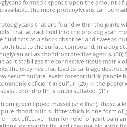
oglycans formed depends upon the amount of 
available, the more proteoglycans can be made
teoglycans that are found within the joints
wh
nets” that attract fluid into the proteoglycan mo
 fluid acts as a shock absorber and sweeps nut
e both tied to the sulfate compound. In a dog st
oglycan act as chondroprotective agents. (30) S
ue as it stabilizes the connective tissue matrix o
bits the enzymes that lead to cartilage destructi
w serum sulfate levels; osteoarthritic people h
commonly deficient in sulfur. (29) In the poste
isease, chondroitin is undersulfated. (31)
from green lipped mussel (shellfish); those aller
 pure chondroitin sulfate which is one form of 
gle most effective” item for relief of joint pain 
ations, osteoarthritis, and rheumatoid arthritis