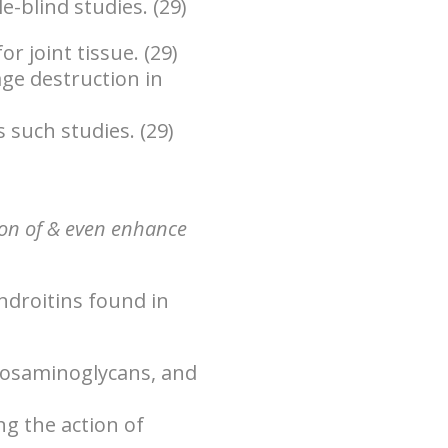
e-blind studies. (29)
r joint tissue. (29)
ge destruction in
s such studies. (29)
ion of & even enhance
ndroitins found in
cosaminoglycans, and
g the action of