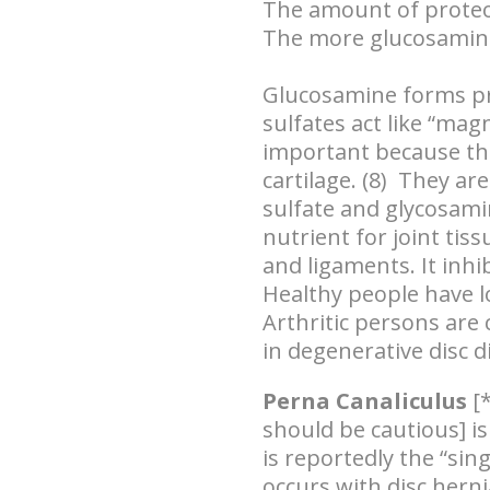
The amount of prote
The more glucosamine 
Glucosamine forms pro
sulfates act like “mag
important because the
cartilage. (8) They ar
sulfate and glycosamin
nutrient for joint tiss
and ligaments. It inhi
Healthy people have lo
Arthritic persons are 
in degenerative disc d
Perna Canaliculus
[*
should be cautious] is
is reportedly the “sin
occurs with disc herni