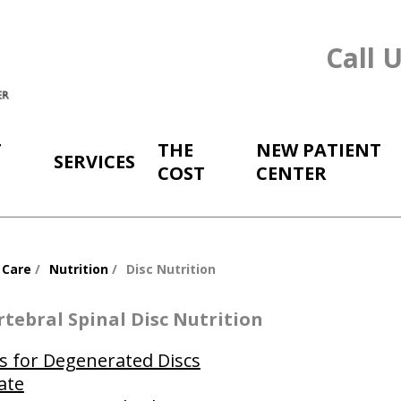
Call 
T
THE
NEW PATIENT
SERVICES
COST
CENTER
 Care
Nutrition
Disc Nutrition
rtebral Spinal Disc Nutrition
s for Degenerated Discs
ate