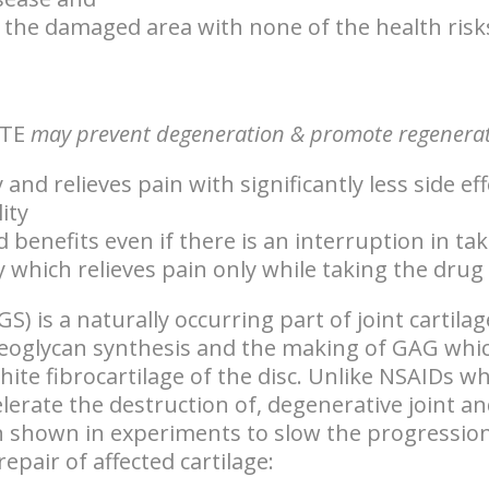
 the damaged area with none of the health risk
TE
may prevent degeneration & promote regenerati
and relieves pain with significantly less side e
ity
d benefits even if there is an interruption in 
 which relieves pain only while taking the drug
GS) is a
naturally occurring part of joint cartilag
eoglycan synthesis and the making of GAG whic
ite fibrocartilage of the disc. Unlike NSAIDs w
elerate the destruction of, degenerative joint an
 shown in experiments to slow the progression
pair of affected cartilage: