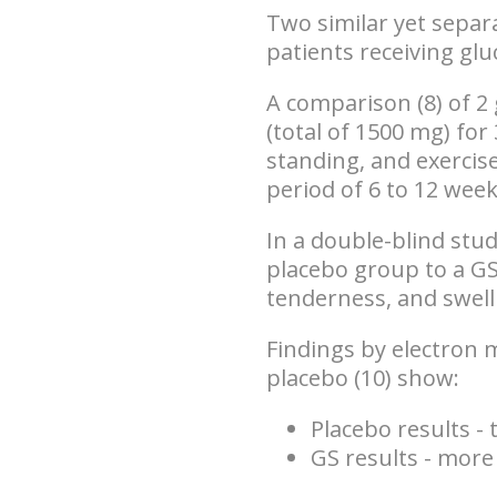
Two similar yet separ
patients receiving g
A comparison (8) of 2
(total of 1500 mg) f
standing, and exercis
period of 6 to 12 wee
In a double-blind stu
placebo group to a G
tenderness, and swell
Findings by electron 
placebo (10) show:
Placebo results 
GS results - more 