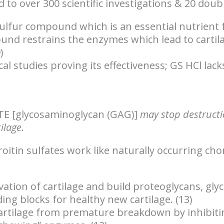
to over 300 scientific investigations & 20 doubl
ulfur compound which is an essential nutrient fo
nd restrains the enzymes which lead to cartila
)
al studies proving its effectiveness; GS HCl lack
TE
[glycosaminoglycan (GAG)]
may stop destruct
ilage
.
tin sulfates work like naturally occurring cho
ation of cartilage
and build proteoglycans, gly
ding blocks for healthy new cartilage. (13)
cartilage from premature breakdown by inhibitin