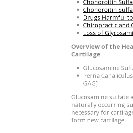
Chondroitin Sulfa
Chondroitin Sulfat
Drugs Harmful to 
Chiropractic and 
Loss of Glycosam
Overview of the He
Cartilage
Glucosamine Sulf
Perna Canaliculus
GAG]
Glucosamine sulfate a
naturally occurring su
necessary for cartila
form new cartilage.