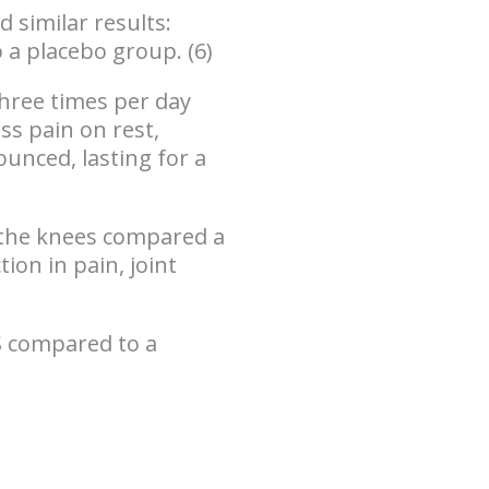
 similar results:
o a placebo group
. (6)
hree times per day
ss pain on rest,
nounced,
lasting for a
f the knees compared a
ion in pain, joint
S compared to a