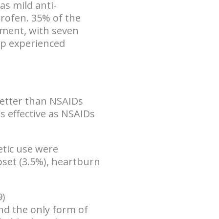
has
mild anti-
uprofen. 35% of the
tment, with seven
up experienced
better than NSAIDs
as effective as NSAIDs
etic use were
pset (3.5%), heartburn
9)
nd the only form of