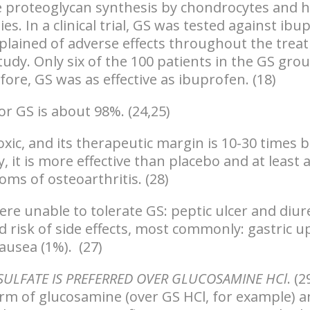
te proteoglycan synthesis by chondrocytes and 
ies
. In a clinical trial, GS was tested against ib
lained of adverse effects throughout the trea
tudy. Only six of the 100 patients in the GS gro
fore, GS was as effective as ibuprofen. (18)
r GS is about 98%. (24,25)
oxic, and its therapeutic margin is 10-30 times 
, it is more effective than placebo and at least 
oms of osteoarthritis. (28)
re unable to tolerate GS: peptic ulcer and diur
d risk of side effects, most commonly: gastric u
ausea (1%). (27)
ULFATE IS PREFERRED OVER GLUCOSAMINE HCl
. (2
orm of glucosamine (over GS HCl, for example) a