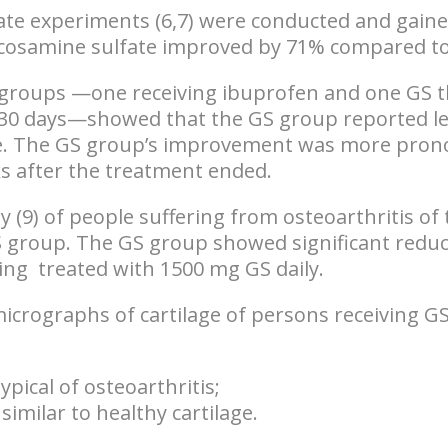
ate experiments (6,7) were conducted and gained
lucosamine sulfate improved by 71% compared t
 groups —one receiving ibuprofen and one GS t
or 30 days—showed that the
GS group reported le
e
. The GS group’s improvement was more pro
ks
after the treatment ended.
dy (9) of people suffering from osteoarthritis o
S group. The
GS group showed significant reduct
ing
treated with 1500 mg GS daily.
micrographs of cartilage of persons receiving G
- typical of osteoarthritis;
similar to healthy cartilage.