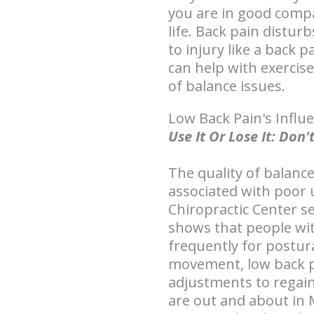
you are in good compa
life. Back pain distur
to injury like a back 
can help with exercis
of balance issues.
Low Back Pain's Influ
Use It Or Lose It: Do
The quality of balance
associated with poor 
Chiropractic Center s
shows that people wit
frequently for postura
movement, low back p
adjustments to regain
are out and about in 