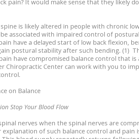
k pain? It would make sense that they likely d
pine is likely altered in people with chronic lo
be associated with impaired control of postural 
pain have a delayed start of low back flexion, 
ain postural stability after such bending. (1) T
pain have compromised balance control that is 
ter Chiropractic Center can work with you to im
control.
nce on Balance
tion Stop Your Blood Flow
spinal nerves when the spinal nerves are compr
r explanation of such balance control and pain 