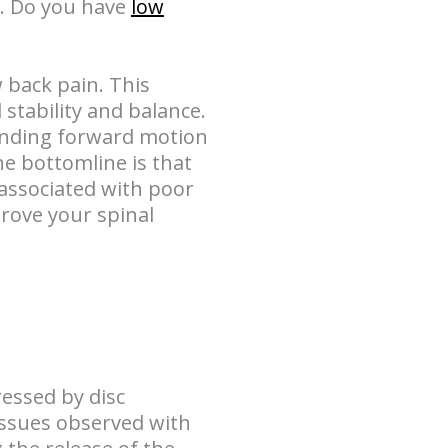
o. Do you have
low
w back pain. This
stability and balance.
bending forward motion
he bottomline is that
associated with poor
prove your spinal
essed by disc
issues observed with