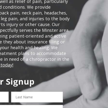
ell as relief of pain, particularly
ed conditions. We provide
back pain, neck pain, headaches,
leg pain, and injuries to the body
ts injury or other cause. Our
pectfully serves the Minster area.
ing patient-oriented and active
be they about insurance filing or
our health and healing. We
treatment plans to accommodate
re in need of a chiropractor in the
 today!
r Signup
Last
Name