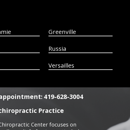
amie
Greenville
Russia
Versailles
n appointment: 419-628-3004
hiropractic Practice
Chiropractic Center focuses on