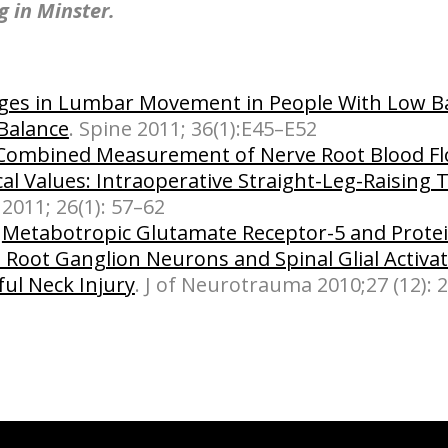
ng in Minster.
es in Lumbar Movement in People With Low Ba
Balance
. Spine 2011; 36(1):E45–E52
Combined Measurement of Nerve Root Blood F
cal Values: Intraoperative Straight-Leg-Raising 
 2011; 26(1): 57–62
:
Metabotropic Glutamate Receptor-5 and Protei
l Root Ganglion Neurons and Spinal Glial Activa
ful Neck Injury
. J of Neurotrauma 2010;27 (12): 