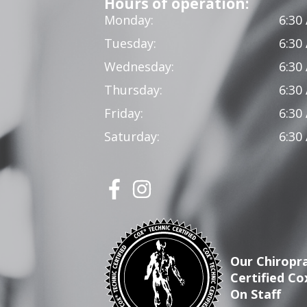
Hours of operation:
Monday:
6:30
Tuesday:
6:30
Wednesday:
6:30
Thursday:
6:30
Friday:
6:30
Saturday:
6:30
Our Chiropra
Certified Co
On Staff