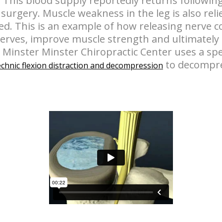
 This blood supply reportedly returns following
surgery. Muscle weakness in the leg is also reli
ed. This is an example of how releasing nerve 
nerves, improve muscle strength and ultimately 
n Minster Minster Chiropractic Center uses a sp
to decompre
chnic flexion distraction and decompression