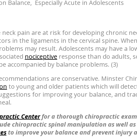
on Balance, Especially Acute in Adolescents
neck pain are at risk for developing chronic nec
ors in the ligaments in the cervical spine. Whe
problems may result. Adolescents may have a low
ssociated
nociceptive
response than do adults, s
be accompanied by balance problems. (3)
recommendations are conservative. Minster Chir
ion
to young and older patients which will detec
 suggestions for improving your balance, and tra
eal.
practic Center
for a thorough chiropractic exam
lude chiropractic spinal manipulation as well a
ses
to improve your balance and prevent injury 