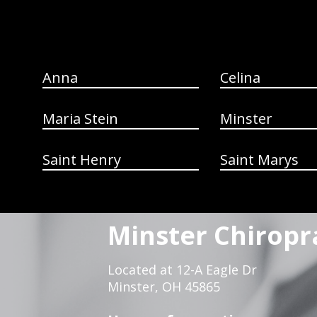
Anna
Celina
Maria Stein
Minster
Saint Henry
Saint Marys
Minster Chiropr
Located at 12-A Eagle Dr
Minster, OH 45865