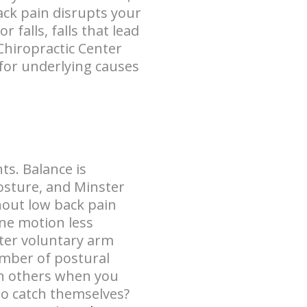
ack pain disrupts your
falls, falls that lead
 Chiropractic Center
for underlying causes
ts. Balance is
osture, and Minster
hout low back pain
ne motion less
fter voluntary arm
mber of postural
en others when you
to catch themselves?