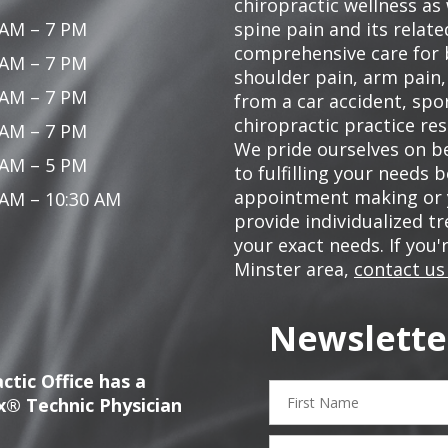
chiropractic wellness as w
 AM – 7 PM
spine pain and its relat
comprehensive care for 
 AM – 7 PM
shoulder pain, arm pain, 
 AM – 7 PM
from a car accident, spor
chiropractic practice res
 AM – 7 PM
We pride ourselves on be
 AM – 5 PM
to fulfilling your needs 
appointment making or y
 AM – 10:30 AM
provide individualized 
your exact needs. If you'
Minster area,
contact us
Newslette
ctic Office has a
First
x® Technic Physician
Name
Email