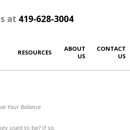
Us at
419-628-3004
ABOUT
CONTACT
RESOURCES
US
US
ove Your Balance
ey used to be? If so,