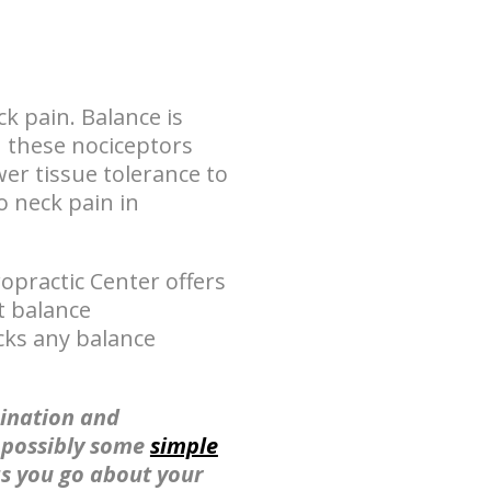
k pain. Balance is
n these nociceptors
er tissue tolerance to
o neck pain in
opractic Center offers
t balance
cks any balance
ination and
s possibly some
simple
as you go about your