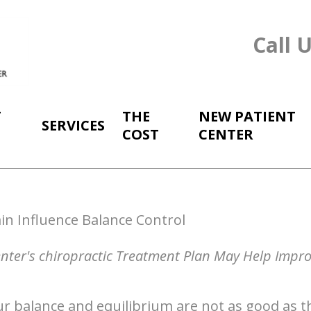
Call 
T
THE
NEW PATIENT
SERVICES
COST
CENTER
in Influence Balance Control
enter's chiropractic Treatment Plan May Help Impr
r balance and equilibrium are not as good as th