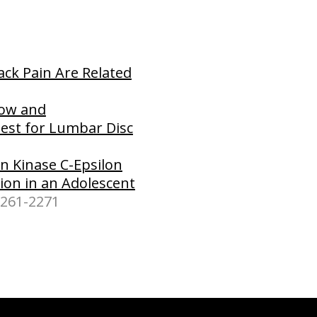
ck Pain Are Related
low and
Test for Lumbar Disc
n Kinase C-Epsilon
tion in an Adolescent
2261-2271