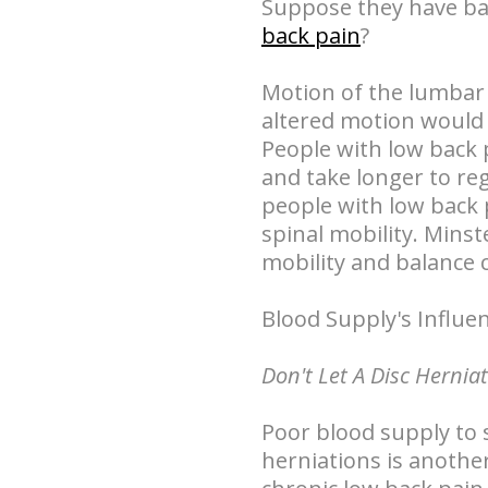
Suppose they have bac
back pain
?
Motion of the lumbar s
altered motion would 
People with low back 
and take longer to reg
people with low back 
spinal mobility. Mins
mobility and balance 
Blood Supply's Influe
Don't Let A Disc Hernia
Poor blood supply to 
herniations is anothe