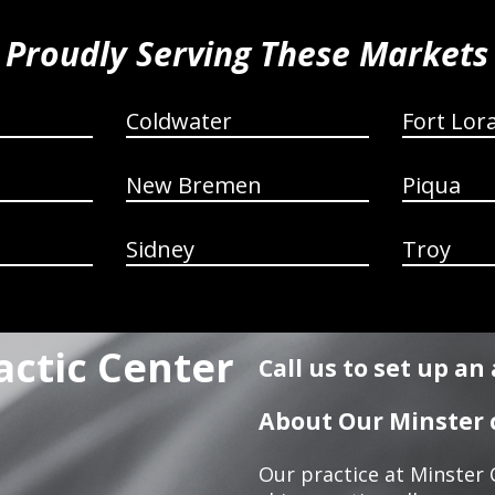
Proudly Serving These Markets
Coldwater
Fort Lor
New Bremen
Piqua
Sidney
Troy
actic Center
Call us to set up a
About Our Minster c
Our practice at Minster 