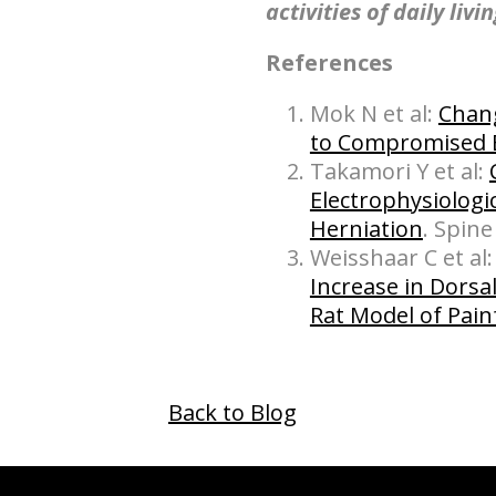
activities of daily livi
References
Mok N et al:
Chang
to Compromised 
Takamori Y et al:
Electrophysiologi
Herniation
. Spine
Weisshaar C et al
Increase in Dorsa
Rat Model of Pain
Back to Blog
hiddenFieldValidatorExample