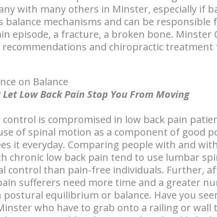
ny with many others in Minster, especially if b
bs balance mechanisms and can be responsible for 
pain episode, a fracture, a broken bone. Minster
e recommendations and chiropractic treatment 
ence on Balance
n't Let Low Back Pain Stop You From Moving
 control is compromised in low back pain patien
use of spinal motion as a component of good p
ees it everyday. Comparing people with and wit
h chronic low back pain tend to use lumbar spi
l control than pain-free individuals. Further, a
ain sufferers need more time and a greater nu
 postural equilibrium or balance. Have you se
Minster who have to grab onto a railing or wall 