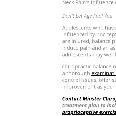
Neck Pain's Influence 
Don't Let Age Fool You
Adolescents who have 
influenced by nocicept
are injured, balance 
induce pain and an a
adolescents may well 
chiropractic balance 
a thorough
examinat
control issues, offer
improvement as you h
Contact Minster Chiro
treatment plan to inc
proprioceptive exerci