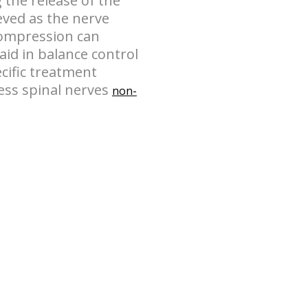
 the release of the
eved as the nerve
compression can
aid in balance control
ecific treatment
ss spinal nerves
non-