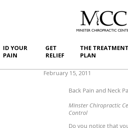
ID YOUR
GET
THE TREATMEN
PAIN
RELIEF
PLAN
February 15, 2011
Back Pain and Neck Pa
Minster Chiropractic C
Control
Do you notice that you