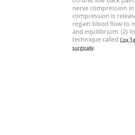
chronic low back pain.
nerve compression in 
compression is releas
regain blood flow to 
and equilibrium. (2) I
technique called
Cox Te
.
surgically