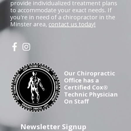
provide individualized treatment plans
to accommodate your exact needs. If
you're in need of a chiropractor in the
Minster area,
contact us today!
Our Chiropractic
Office has a
Certified Cox®
Technic Physician
On Staff
Newsletter Signup