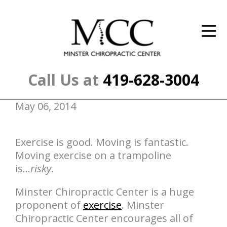
ID Your Pain
Get Relief
The Treatment Plan
Call Us at
419-628-3004
Services
May 06, 2014
The Cost
New Patient Center
Exercise is good. Moving is fantastic.
Moving exercise on a trampoline
Resources
is...
risky
.
About Us
Minster Chiropractic Center is a huge
proponent of
exercise
. Minster
Contact Us
Chiropractic Center encourages all of