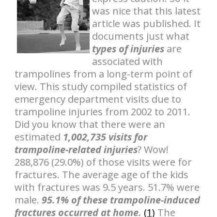
was nice that this latest
article was published. It
documents just what
types of injuries
are
associated with
trampolines from a long-term point of
view. This study compiled statistics of
emergency department visits due to
trampoline injuries from 2002 to 2011.
Did you know that there were an
estimated
1,002,735 visits for
trampoline-related injuries
? Wow!
288,876 (29.0%) of those visits were for
fractures. The average age of the kids
with fractures was 9.5 years. 51.7% were
male.
95.1% of these trampoline-induced
fractures occurred at home.
(1)
The