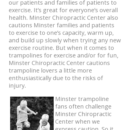
our patients and families of patients to
exercise. It’s great for everyone’s overall
health. Minster Chiropractic Center also
cautions Minster families and patients
to exercise to one’s capacity, warm up,
and build up slowly when trying any new
exercise routine. But when it comes to
trampolines for exercise and/or for fun,
Minster Chiropractic Center cautions
trampoline lovers a little more
enthusiastically due to the risks of
injury.
Minster trampoline
fans often challenge
Minster Chiropractic
Center when we
express caution. So it