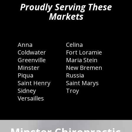
Proudly Serving These
Markets
Anna
Celina
Coldwater
Fort Loramie
Greenville
Maria Stein
Minster
New Bremen
Piqua
Russia
Saint Henry
Saint Marys
Sidney
Troy
Versailles