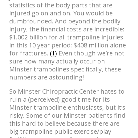
statistics of the body parts that are
injured go on and on. You would be
dumbfounded. And beyond the bodily
injury, the financial costs are incredible:
$1.002 billion for all trampoline injuries
in this 10 year period: $408 million alone
for fractures.
(1)
Even though we’re not
sure how many actually occur on
Minster trampolines specifically, these
numbers are astounding!
So Minster Chiropractic Center hates to
ruin a (perceived) good time for its
Minster trampoline enthusiasts, but it’s
risky. Some of our Minster patients find
this hard to believe because there are
big trampoline public exercise/play