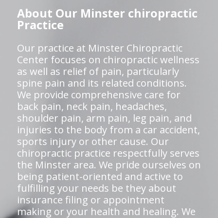
About Our Minster chiropractic
Practice
Our practice at Minster Chiropractic
Center focuses on chiropractic wellness
as well as relief of pain, particularly
spine pain and its related conditions.
We provide comprehensive care for
back pain, neck pain, headaches,
shoulder pain, arm pain, leg pain, and
injuries to the body from a car accident,
sports injury or other cause. Our
chiropractic practice respectfully serves
the Minster area. We pride ourselves on
being patient-oriented and active to
fulfilling your needs be they about
insurance filing or appointment
making or your health and healing. We