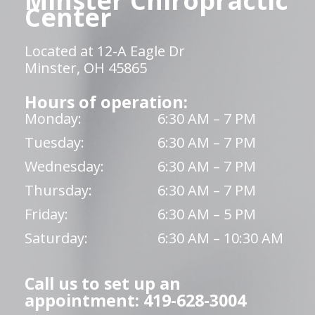
Minster Chiropractic
Center
Located at 12-A Eagle Dr
Minster, OH 45865
Hours of operation:
Monday:
6:30 AM – 7 PM
Tuesday:
6:30 AM – 7 PM
Wednesday:
6:30 AM – 7 PM
Thursday:
6:30 AM – 7 PM
Friday:
6:30 AM – 5 PM
Saturday:
6:30 AM – 10:30 AM
Call us to set up an
appointment: 419-628-3004