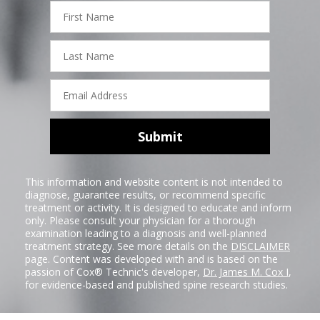
First
Name
Last
Name
Email
Address
Submit
This information and website content is not intended to
diagnose, guarantee results, or recommend specific
treatment or activity. It is designed to educate and inform
only. Please consult your physician for a thorough
examination leading to a diagnosis and well-planned
treatment strategy. See more details on the
DISCLAIMER
page. Content was developed with and is based on the
passion of Cox® Technic's developer,
Dr. James M. Cox I
,
for evidence-based and published spine research studies.