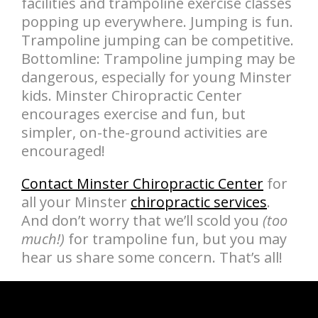
facilities and trampoline exercise classes
popping up everywhere. Jumping is fun.
Trampoline jumping can be competitive.
Bottomline: Trampoline jumping may be
dangerous, especially for young Minster
kids. Minster Chiropractic Center
encourages exercise and fun, but
simpler, on-the-ground activities are
encouraged!
Contact Minster Chiropractic Center
for
all your Minster
chiropractic services
.
And don’t worry that we’ll scold you
(too
much!)
for trampoline fun, but you may
hear us share some concern. That’s all!
hiddenFieldValidatorExample