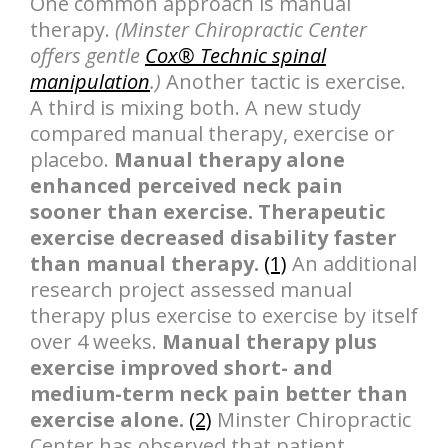
One common approach is manual
therapy.
(Minster Chiropractic Center
offers gentle
Cox® Technic spinal
manipulation
.)
Another tactic is exercise.
A third is mixing both. A new study
compared manual therapy, exercise or
placebo.
Manual therapy alone
enhanced perceived neck pain
sooner than exercise. Therapeutic
exercise decreased disability faster
than manual therapy.
(1)
An additional
research project assessed manual
therapy plus exercise to exercise by itself
over 4 weeks.
Manual therapy plus
exercise improved short- and
medium-term neck pain better than
exercise alone.
(2)
Minster Chiropractic
Center has observed that patient