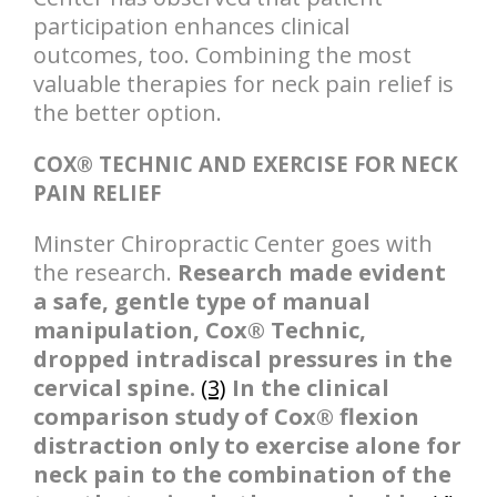
participation enhances clinical
outcomes, too. Combining the most
valuable therapies for neck pain relief is
the better option.
COX® TECHNIC AND EXERCISE FOR NECK
PAIN RELIEF
Minster Chiropractic Center goes with
the research.
Research made evident
a safe, gentle type of manual
manipulation, Cox® Technic,
dropped intradiscal pressures in the
cervical spine.
(3)
In the clinical
comparison study of Cox® flexion
distraction only to exercise alone for
neck pain to the combination of the