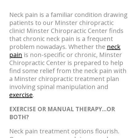
Neck pain is a familiar condition drawing
patients to our Minster chiropractic
clinic! Minster Chiropractic Center finds
that chronic neck pain is a frequent
problem nowadays. Whether the
neck
pain
is non-specific or chronic, Minster
Chiropractic Center is prepared to help
find some relief from the neck pain with
a Minster chiropractic treatment plan
involving spinal manipulation and
exercise
.
EXERCISE OR MANUAL THERAPY…OR
BOTH?
Neck pain treatment options flourish.