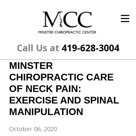
ID Your Pain
Get Relief
The Treatment Plan
Call Us at
419-628-3004
Services
MINSTER
The Cost
CHIROPRACTIC CARE
New Patient Center
OF NECK PAIN:
EXERCISE AND SPINAL
Resources
MANIPULATION
About Us
Contact Us
October 06, 2020