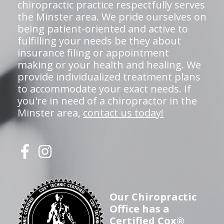
chiropractic practice respectfully serves
the Minster area. We pride ourselves on
being patient-oriented and active to
fulfilling your needs be they about
insurance filing or appointment
making or your health and healing. We
provide individualized treatment plans
to accommodate your exact needs. If
you're in need of a chiropractor in the
Minster area,
contact us today!
Our Chiropractic
Office has a
Certified Cox®