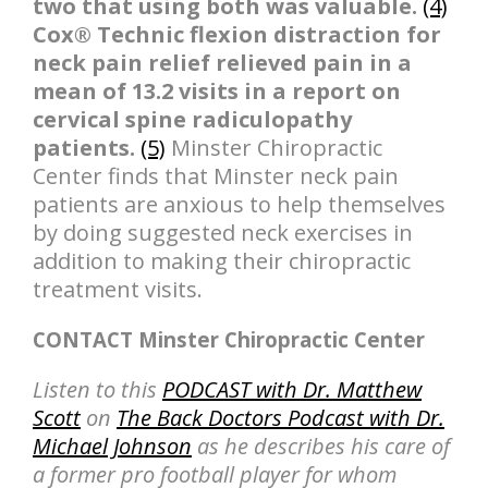
two that using both was valuable.
(4)
Cox® Technic flexion distraction for
neck pain relief relieved pain in a
mean of 13.2 visits in a report on
cervical spine radiculopathy
patients.
(5)
Minster Chiropractic
Center finds that Minster neck pain
patients are anxious to help themselves
by doing suggested neck exercises in
addition to making their chiropractic
treatment visits.
CONTACT Minster Chiropractic Center
Listen to this
PODCAST with Dr. Matthew
Scott
on
The Back Doctors Podcast with Dr.
Michael Johnson
as he describes his care of
a former pro football player for whom