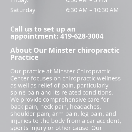
Saturday:
6:30 AM – 10:30 AM
Call us to set up an
appointment: 419-628-3004
About Our Minster chiropractic
Practice
Our practice at Minster Chiropractic
Center focuses on chiropractic wellness
as well as relief of pain, particularly
spine pain and its related conditions.
We provide comprehensive care for
back pain, neck pain, headaches,
shoulder pain, arm pain, leg pain, and
injuries to the body from a car accident,
sports injury or other cause. Our