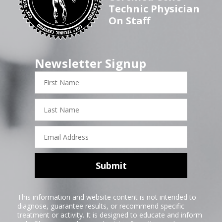
Technic Physician
On Staff
Newsletter Signup
First
Name
Last
Name
Email
Address
Submit
This information and website content is not intended to
diagnose, guarantee results, or recommend specific
treatment or activity. It is designed to educate and inform