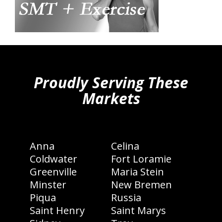
hiddenFieldValidatorExample
Proudly Serving These
Markets
Anna
Celina
Coldwater
Fort Loramie
Greenville
Maria Stein
Minster
New Bremen
Piqua
Russia
Saint Henry
Saint Marys