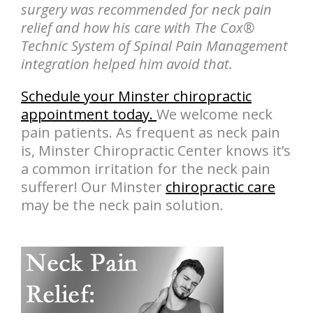
surgery was recommended for neck pain
relief and how his care with The Cox®
Technic System of Spinal Pain Management
integration helped him avoid that.
Schedule your Minster chiropractic
appointment today.
We welcome neck
pain patients. As frequent as neck pain
is, Minster Chiropractic Center knows it’s
a common irritation for the neck pain
sufferer! Our Minster
chiropractic care
may be the neck pain solution.