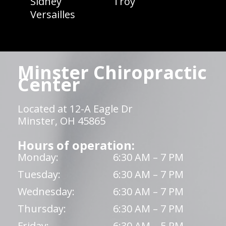
Sidney
Troy
Versailles
Minster Chiropractic
Center
Located at 12-A Eagle Dr
Minster, OH 45865
Hours of operation:
Monday:
6:30 AM – 7 PM
Tuesday:
6:30 AM – 7 PM
Wednesday:
6:30 AM – 7 PM
Thursday:
6:30 AM – 7 PM
Friday:
6:30 AM – 5 PM