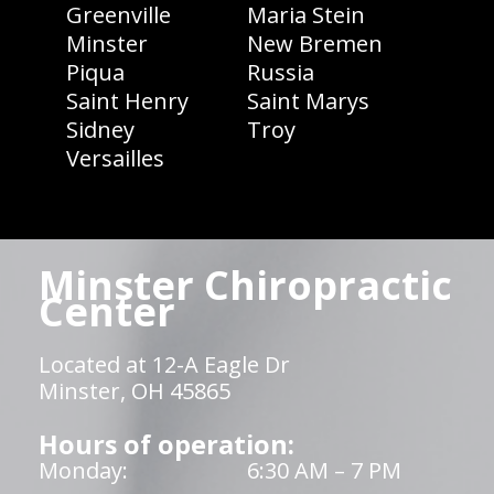
Greenville
Maria Stein
Minster
New Bremen
Piqua
Russia
Saint Henry
Saint Marys
Sidney
Troy
Versailles
Minster Chiropractic
Center
Located at 12-A Eagle Dr
Minster, OH 45865
Hours of operation:
Monday:
6:30 AM – 7 PM