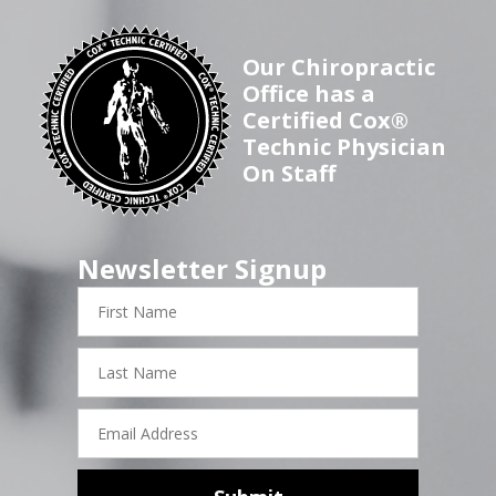
Our Chiropractic
Office has a
Certified Cox®
Technic Physician
On Staff
Newsletter Signup
First
Name
Last
Name
Email
Address