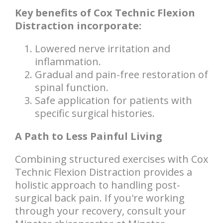
Key benefits of Cox Technic Flexion
Distraction incorporate:
Lowered nerve irritation and
inflammation.
Gradual and pain-free restoration of
spinal function.
Safe application for patients with
specific surgical histories.
A Path to Less Painful Living
Combining structured exercises with Cox
Technic Flexion Distraction provides a
holistic approach to handling post-
surgical back pain. If you're working
through your recovery, consult your