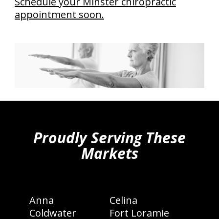
Schedule your Minster chiropractic
appointment soon.
hiddenFieldValidatorExample
Proudly Serving These
Markets
Anna
Celina
Coldwater
Fort Loramie