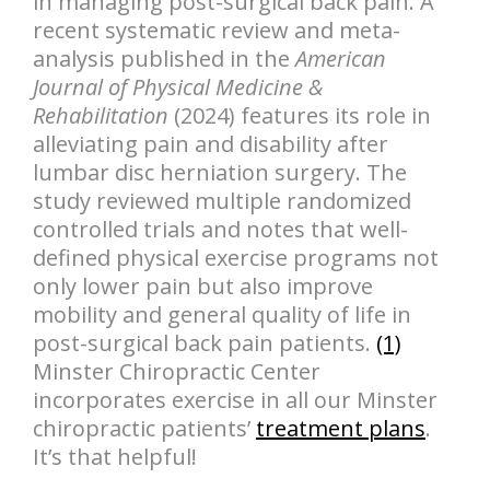
in managing post-surgical back pain. A
recent systematic review and meta-
analysis published in the
American
Journal of Physical Medicine &
Rehabilitation
(2024) features its role in
alleviating pain and disability after
lumbar disc herniation surgery. The
study reviewed multiple randomized
controlled trials and notes that well-
defined physical exercise programs not
only lower pain but also improve
mobility and general quality of life in
post-surgical back pain patients.
(1)
Minster Chiropractic Center
incorporates exercise in all our Minster
chiropractic patients’
treatment plans
.
It’s that helpful!