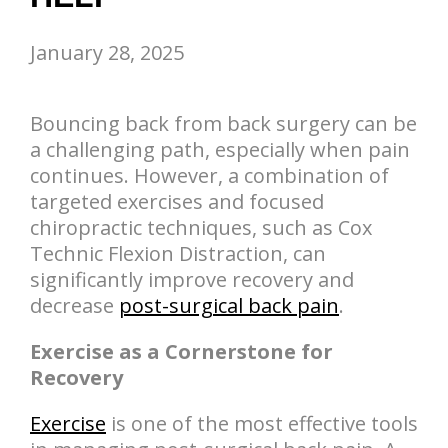
January 28, 2025
Bouncing back from back surgery can be
a challenging path, especially when pain
continues. However, a combination of
targeted exercises and focused
chiropractic techniques, such as Cox
Technic Flexion Distraction, can
significantly improve recovery and
decrease
post-surgical back pain
.
Exercise as a Cornerstone for
Recovery
Exercise
is one of the most effective tools