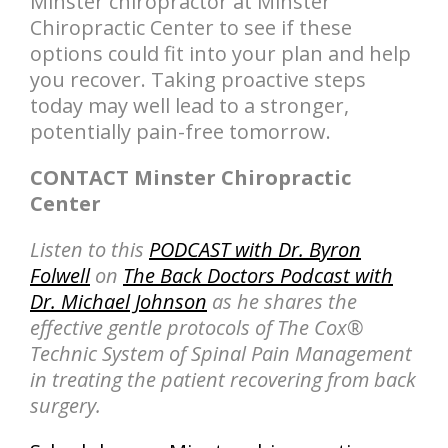
Minster chiropractor at Minster
Chiropractic Center to see if these
options could fit into your plan and help
you recover. Taking proactive steps
today may well lead to a stronger,
potentially pain-free tomorrow.
CONTACT Minster Chiropractic
Center
Listen to this
PODCAST with Dr. Byron
Folwell
on
The Back Doctors Podcast with
Dr. Michael Johnson
as he shares the
effective gentle protocols of The Cox®
Technic System of Spinal Pain Management
in treating the patient recovering from back
surgery.