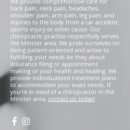
We provide comprehensive care for
back pain, neck pain, headaches,
shoulder pain, arm pain, leg pain, and
injuries to the body from a car accident,
sports injury or other cause. Our
chiropractic practice respectfully serves
the Minster area. We pride ourselves on
being patient-oriented and active to
fulfilling your needs be they about
insurance filing or appointment
making or your health and healing. We
provide individualized treatment plans
to accommodate your exact needs. If
you're in need of a chiropractor in the
Minster area,
contact us today!