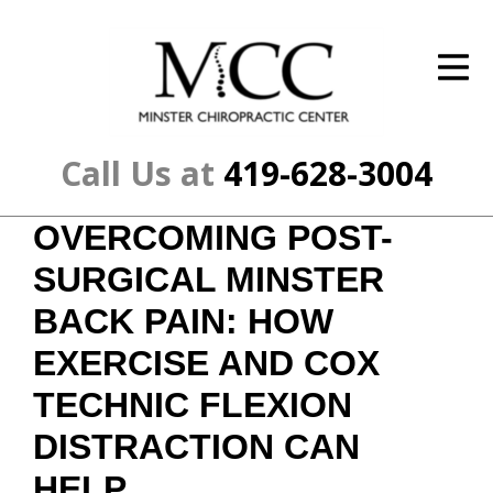
ID Your Pain
Get Relief
The Treatment Plan
Call Us at
419-628-3004
Services
OVERCOMING POST-
The Cost
SURGICAL MINSTER
New Patient Center
BACK PAIN: HOW
EXERCISE AND COX
Resources
TECHNIC FLEXION
About Us
DISTRACTION CAN
Contact Us
HELP