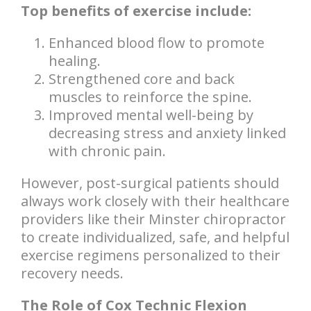
Top benefits of exercise include:
Enhanced blood flow to promote
healing.
Strengthened core and back
muscles to reinforce the spine.
Improved mental well-being by
decreasing stress and anxiety linked
with chronic pain.
However, post-surgical patients should
always work closely with their healthcare
providers like their Minster chiropractor
to create individualized, safe, and helpful
exercise regimens personalized to their
recovery needs.
The Role of Cox Technic Flexion