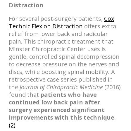
Distraction
For several post-surgery patients,
Cox
Technic Flexion Distraction
offers extra
relief from lower back and radicular
pain. This chiropractic treatment that
Minster Chiropractic Center uses is
gentle, controlled spinal decompression
to decrease pressure on the nerves and
discs, while boosting spinal mobility. A
retrospective case series published in
the
Journal of Chiropractic Medicine
(2016)
found that
patients who have
continued low back pain after
surgery experienced significant
improvements with this technique
.
(2)