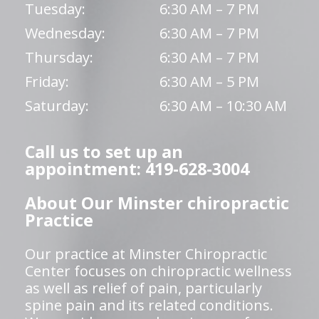
Tuesday:
6:30 AM – 7 PM
Wednesday:
6:30 AM – 7 PM
Thursday:
6:30 AM – 7 PM
Friday:
6:30 AM – 5 PM
Saturday:
6:30 AM – 10:30 AM
Call us to set up an
appointment: 419-628-3004
About Our Minster chiropractic
Practice
Our practice at Minster Chiropractic
Center focuses on chiropractic wellness
as well as relief of pain, particularly
spine pain and its related conditions.