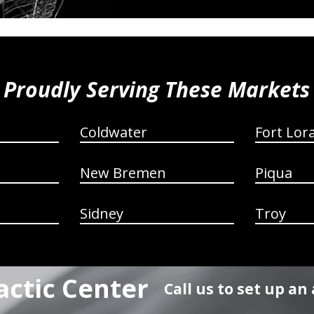
Proudly Serving These Markets
Coldwater
Fort Lor
New Bremen
Piqua
Sidney
Troy
actic Center
Call us to set up a