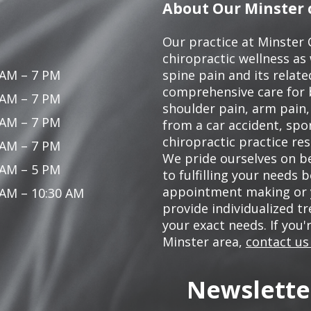
About Our Minster c
Our practice at Minster 
chiropractic wellness as w
 AM – 7 PM
spine pain and its relat
comprehensive care for 
 AM – 7 PM
shoulder pain, arm pain, 
 AM – 7 PM
from a car accident, spor
chiropractic practice res
 AM – 7 PM
We pride ourselves on be
 AM – 5 PM
to fulfilling your needs 
appointment making or y
 AM – 10:30 AM
provide individualized 
your exact needs. If you'
Minster area,
contact us
Newslette