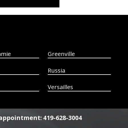
amie
Greenville
Russia
Versailles
n appointment: 419-628-3004