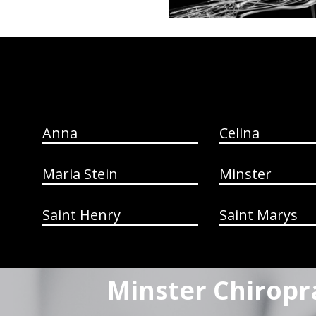
hiddenFieldValidatorExample
Anna
Celina
Maria Stein
Minster
Saint Henry
Saint Marys
Minster Chiropr