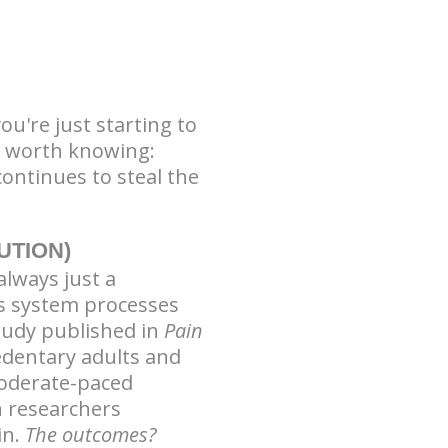
ou're just starting to
g worth knowing:
ontinues to steal the
UTION)
always just a
us system processes
study published in
Pain
sedentary adults and
oderate-paced
n researchers
in.
The outcomes?