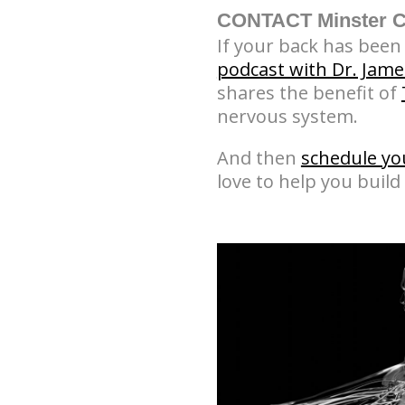
CONTACT Minster Ch
If your back has been t
podcast with Dr. Jame
shares the benefit of
nervous system.
And then
schedule yo
love to help you build 