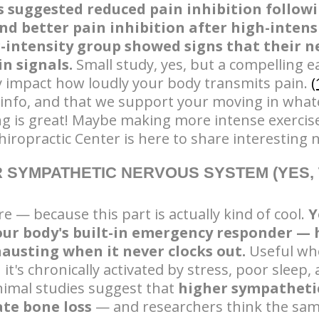
s suggested reduced pain inhibition follo
nd better pain inhibition after high-intens
intensity group showed signs that their n
in signals.
Small study, yes, but a compelling e
y impact how loudly your body transmits pain.
(
 info, and that we support your moving in what
ng is great! Maybe making more intense exercise
iropractic Center is here to share interesting 
 SYMPATHETIC NERVOUS SYSTEM (YES, 
e — because this part is actually kind of cool.
Y
our body's built-in emergency responder — 
hausting when it never clocks out.
Useful whe
it's chronically activated by stress, poor sleep,
animal studies suggest that
higher sympatheti
ate bone loss
— and researchers think the sam