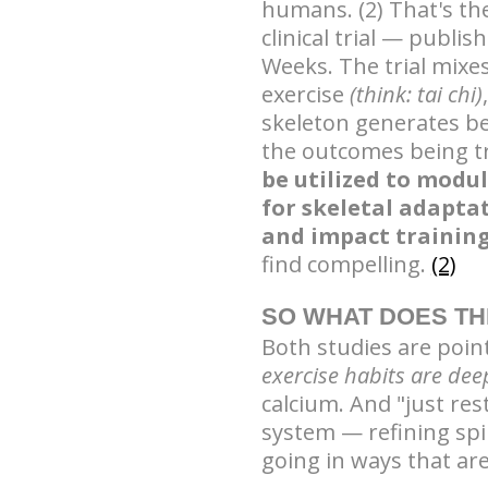
humans. (2) That's th
clinical trial — publis
Weeks. The trial mixe
exercise
(think: tai chi)
skeleton generates b
the outcomes being t
be utilized to modu
for skeletal adapta
and impact training
find compelling.
(2)
SO WHAT DOES TH
Both studies are poin
exercise habits are de
calcium. And "just res
system — refining spi
going in ways that are