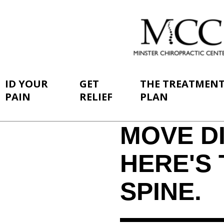
ID YOUR
GET
THE TREATMEN
PAIN
RELIEF
PLAN
MOVE DI
HERE'S 
SPINE.