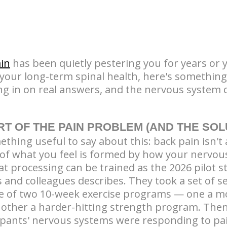
in
has been quietly pestering you for years or y
 your long-term spinal health, here's somethin
ng in on real answers, and the nervous system c
RT OF THE PAIN PROBLEM (AND THE SOL
hing useful to say about this: back pain isn't 
ot of what you feel is formed by how your nervo
at processing can be trained as the 2026 pilot 
s and colleagues describes. They took a set of 
 of two 10-week exercise programs — one a m
 other a harder-hitting strength program. The
pants' nervous systems were responding to pa