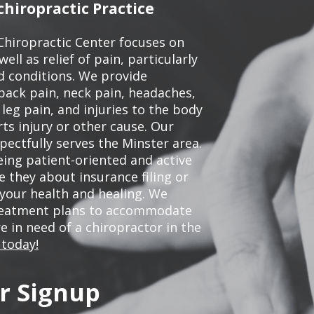
hiropractic Practice
Chiropractic Center focuses on
ell as relief of pain, particularly
ed conditions. We provide
back pain, neck pain, headaches,
leg pain, and injuries to the body
ts injury or other cause. Our
pectfully serves the Minster area.
ing patient-oriented and active
be they about insurance filing or
our health and healing. We
treatment plans to accommodate
re in need of a chiropractor in the
 today!
r Signup