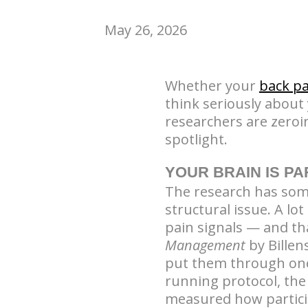
May 26, 2026
Whether your
back pa
think seriously about
researchers are zeroi
spotlight.
YOUR BRAIN IS PA
The research has somet
structural issue. A l
pain signals — and th
Management
by Billen
put them through one
running protocol, the
measured how partici