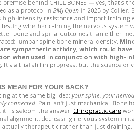
e premise behind CHILL BONES — yes, that's the
hed as a protocol in
BMJ Open
in 2025 by Collier,
s high-intensity resistance and impact training
, testing whether calming the nervous system w
etter bone and spinal outcomes than either m
raced: lumbar spine bone mineral density.
Mind
late sympathetic activity, which could have
tion when used in conjunction with high-in
.
It's a trial still in progress, but the science dri
IS MEAN FOR YOUR BACK?
ting at the same big idea:
your spine, your nervo
eply connected
. Pain isn't just mechanical. Bone h
t it" is seldom the answer.
Chiropractic care
work
nal alignment, decreasing nervous system irrita
 actually therapeutic rather than just draining.