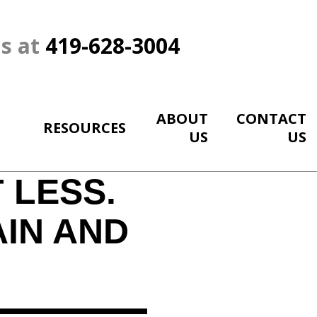
Us at
419-628-3004
ABOUT
CONTACT
RESOURCES
US
US
 LESS.
AIN AND