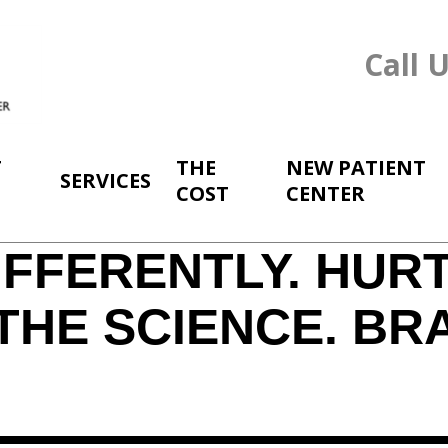
Call 
T
THE
NEW PATIENT
SERVICES
COST
CENTER
FFERENTLY. HURT
THE SCIENCE. BR