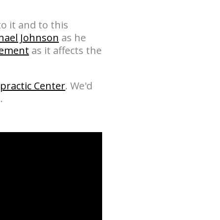
o it and to this
chael Johnson
as he
gement
as it affects the
practic Center
. We'd
.