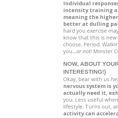
Individual response
intensity training a
meaning the higher-
better at dulling pa
hard you exercise ma
know that this is new
choose. Period. Walki
you…
or not!
Minster Ch
NOW, ABOUT YOUR
INTERESTING!)
Okay, bear with us her
nervous system is y
actually need it, ex
you. Less useful when 
lifestyle. Turns out, 
activity can acceler