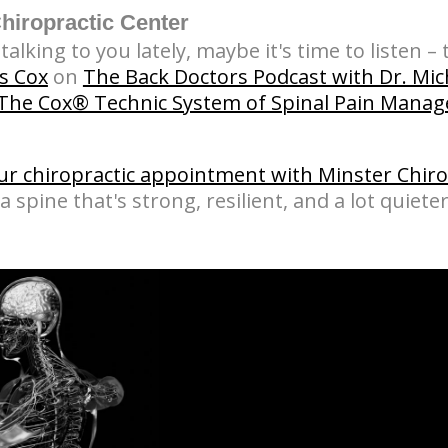
iropractic Center
alking to you lately, maybe it's time to listen – t
s Cox
on
The Back Doctors Podcast with Dr. Mi
The Cox® Technic System of Spinal Pain Mana
ur chiropractic appointment with Minster Chiro
a spine that's strong, resilient, and a lot quieter