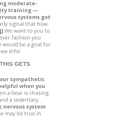
wing moderate-
ity training —
ervous systems got
arly signal that how
1)
We want to you to
ever fashion you
 would be a goal for
new info!
THIS GETS
our sympathetic
helpful when you
n a bear is chasing
 and a sedentary
c nervous system
e may be true in