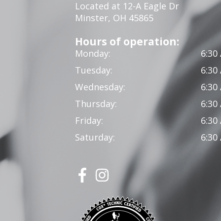
Located at 12-A Eagle Dr
Minster, OH 45865
Hours of operation:
Monday:
6:30
Tuesday:
6:30
Wednesday:
6:30
Thursday:
6:30
Friday:
6:30
Saturday:
6:30