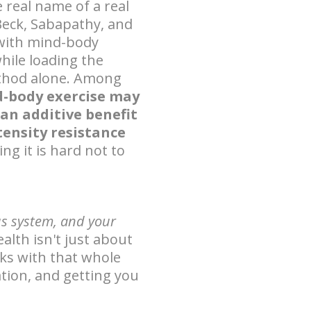
 real name of a real
 Beck, Sabapathy, and
 with mind-body
hile loading the
ethod alone. Among
-body exercise may
 an additive benefit
tensity resistance
ving it is hard not to
us system, and your
ealth isn't just about
s with that whole
tion, and getting you