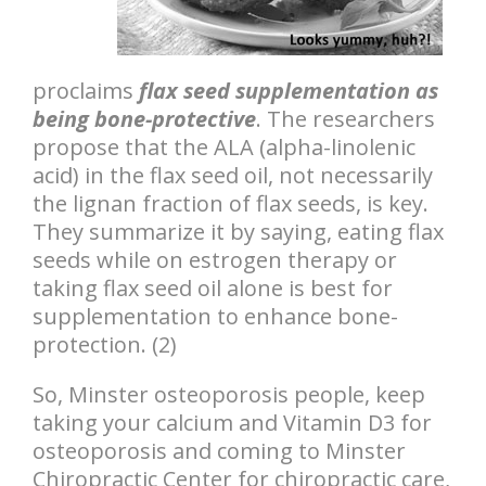
proclaims
flax seed supplementation as
being bone-protective
. The researchers
propose that the ALA (alpha-linolenic
acid) in the flax seed oil, not necessarily
the lignan fraction of flax seeds, is key.
They summarize it by saying, eating flax
seeds while on estrogen therapy or
taking flax seed oil alone is best for
supplementation to enhance bone-
protection. (2)
So, Minster osteoporosis people, keep
taking your calcium and Vitamin D3 for
osteoporosis and coming to Minster
Chiropractic Center for chiropractic care,