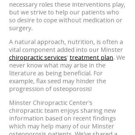
necessary roles these interventions play,
but we strive to help our patients who
so desire to cope without medication or
surgery.
A natural approach, nutrition, is often a
vital component added into our Minster
chiropractic services
'
treatment plan
. We
never know what may arise in the
literature as being beneficial. For
example, flax seed may hinder the
progression of osteoporosis!
Minster Chiropractic Center's
chiropractic team enjoys sharing new
information based on recent findings
which may help many of our Minster
osteoporosis patients. We've shared a