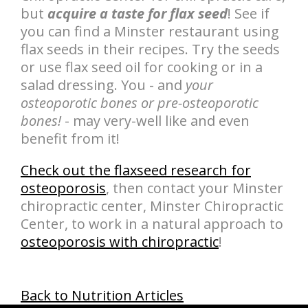
but
acquire a taste for flax seed
! See if
you can find a Minster restaurant using
flax seeds in their recipes. Try the seeds
or use flax seed oil for cooking or in a
salad dressing. You - and
your
osteoporotic bones or pre-osteoporotic
bones!
- may very-well like and even
benefit from it!
Check out the flaxseed research for
osteoporosis
, then contact your Minster
chiropractic center, Minster Chiropractic
Center, to work in a natural approach to
osteoporosis with chiropractic
!
Back to Nutrition Articles