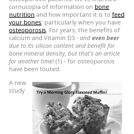
cornucopia of information on
bone
nutrition
and how important it is to
feed
your bones
; particularly when you have
osteoporosis
. For years, the benefits of
calcium and Vitamin D3 -
and
even beer
due to its silicon content and benefit for
bone mineral density, but that's an article
for another time!
(1) - for osteoporosis
have been touted.
A new
study