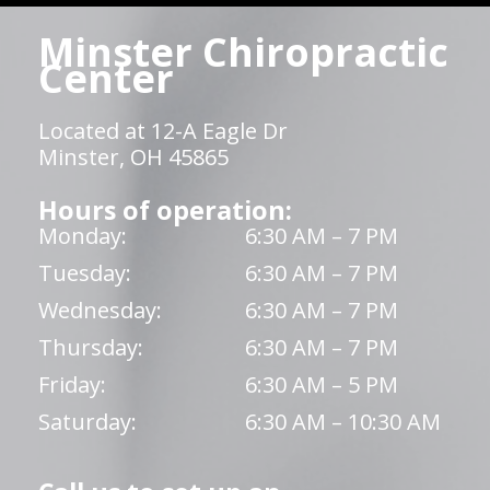
Minster Chiropractic
Center
Located at 12-A Eagle Dr
Minster, OH 45865
Hours of operation:
Monday:
6:30 AM – 7 PM
Tuesday:
6:30 AM – 7 PM
Wednesday:
6:30 AM – 7 PM
Thursday:
6:30 AM – 7 PM
Friday:
6:30 AM – 5 PM
Saturday:
6:30 AM – 10:30 AM