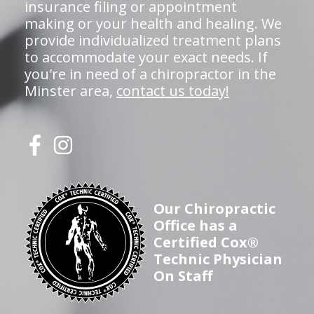
insurance filing or appointment
making or your health and healing. We
provide individualized treatment plans
to accommodate your exact needs. If
you're in need of a chiropractor in the
Minster area,
contact us today!
Our Chiropractic
Office has a
Certified Cox®
Technic Physician
On Staff