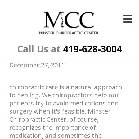
ID Your Pain
Get Relief
The Treatment Plan
Call Us at
419-628-3004
Services
December 27, 2011
The Cost
New Patient Center
chiropractic care is a natural approach
to healing. We chiropractors help our
Resources
patients try to avoid medications and
surgery when it's feasible. Minster
About Us
Chiropractic Center, of course,
recognizes the importance of
Contact Us
medication, and sometimes the