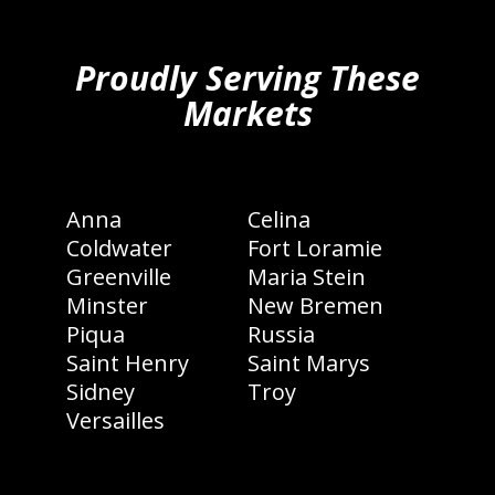
hiddenFieldValidatorExample
Proudly Serving These
Markets
Anna
Celina
Coldwater
Fort Loramie
Greenville
Maria Stein
Minster
New Bremen
Piqua
Russia
Saint Henry
Saint Marys
Sidney
Troy
Versailles