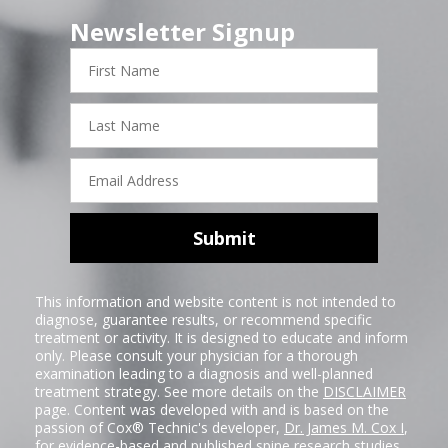
Newsletter Signup
First
Name
Last
Name
Email
Address
Submit
This information and website content is not intended to
diagnose, guarantee results, or recommend specific
treatment or activity. It is designed to educate and inform
only. Please consult your physician for a thorough
examination leading to a diagnosis and well-planned
treatment strategy. See more details on the
DISCLAIMER
page. Content was developed with and is based on the
passion of Cox® Technic's developer,
Dr. James M. Cox I
,
for evidence-based and published spine research studies.