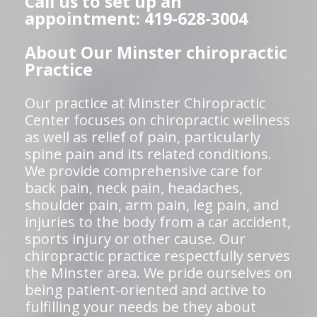
Call us to set up an
appointment: 419-628-3004
About Our Minster chiropractic
Practice
Our practice at Minster Chiropractic
Center focuses on chiropractic wellness
as well as relief of pain, particularly
spine pain and its related conditions.
We provide comprehensive care for
back pain, neck pain, headaches,
shoulder pain, arm pain, leg pain, and
injuries to the body from a car accident,
sports injury or other cause. Our
chiropractic practice respectfully serves
the Minster area. We pride ourselves on
being patient-oriented and active to
fulfilling your needs be they about