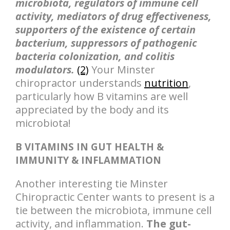
microbiota, regulators of immune cell
activity, mediators of drug effectiveness,
supporters of the existence of certain
bacterium, suppressors of pathogenic
bacteria colonization, and colitis
modulators.
(2)
Your Minster
chiropractor understands
nutrition
,
particularly how B vitamins are well
appreciated by the body and its
microbiota!
B VITAMINS IN GUT HEALTH &
IMMUNITY & INFLAMMATION
Another interesting tie Minster
Chiropractic Center wants to present is a
tie between the microbiota, immune cell
activity, and inflammation.
The gut-