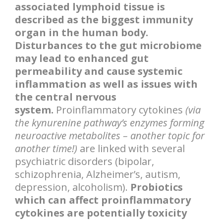
associated lymphoid tissue is
described as the biggest immunity
organ in the human body.
Disturbances to the gut microbiome
may lead to enhanced gut
permeability and cause systemic
inflammation as well as issues with
the central nervous
system.
Proinflammatory cytokines
(via
the kynurenine pathway’s enzymes forming
neuroactive metabolites – another topic for
another time!)
are linked with several
psychiatric disorders (bipolar,
schizophrenia, Alzheimer’s, autism,
depression, alcoholism).
Probiotics
which can affect proinflammatory
cytokines are potentially toxicity