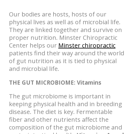
Our bodies are hosts, hosts of our
physical lives as well as of microbial life.
They are linked together and survive on
proper nutrition. Minster Chiropractic
Center helps our
Minster chiropractic
patients find their way around the world
of gut nutrition as it is tied to physical
and microbial life.
THE GUT MICROBIOME: Vitamins
The gut microbiome is important in
keeping physical health and in breeding
disease. The diet is key. Fermentable
fiber and other nutrients affect the
composition of the gut microbiome and