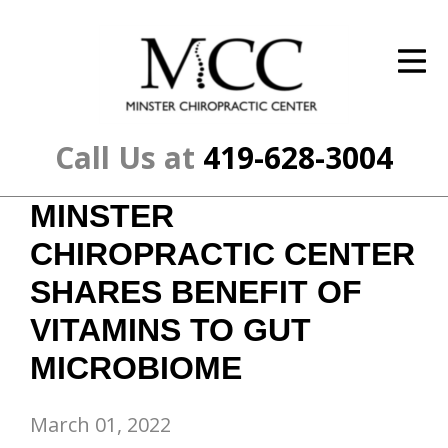
ID Your Pain
Get Relief
The Treatment Plan
Call Us at
419-628-3004
Services
MINSTER
The Cost
CHIROPRACTIC CENTER
New Patient Center
SHARES BENEFIT OF
VITAMINS TO GUT
Resources
MICROBIOME
About Us
Contact Us
March 01, 2022