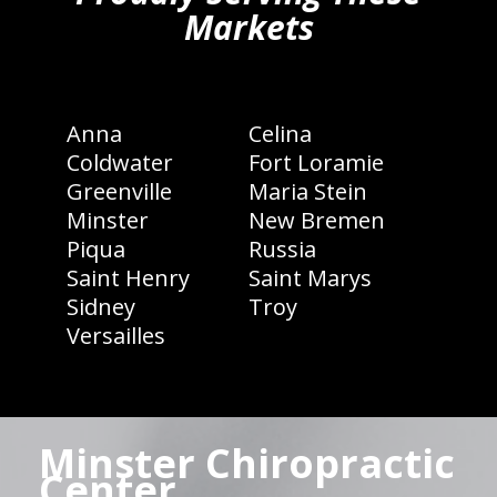
Markets
Anna
Celina
Coldwater
Fort Loramie
Greenville
Maria Stein
Minster
New Bremen
Piqua
Russia
Saint Henry
Saint Marys
Sidney
Troy
Versailles
Minster Chiropractic
Center