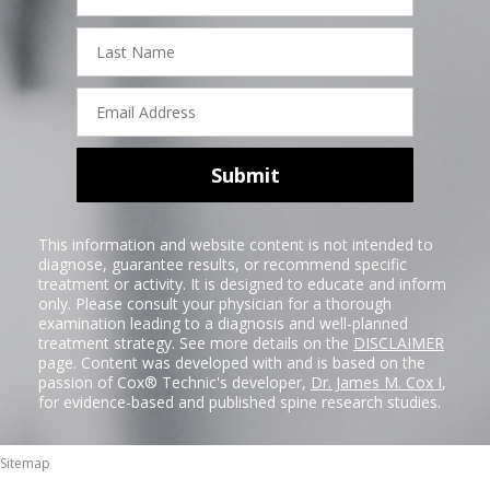
Last
Name
Email
Address
Submit
This information and website content is not intended to
diagnose, guarantee results, or recommend specific
treatment or activity. It is designed to educate and inform
only. Please consult your physician for a thorough
examination leading to a diagnosis and well-planned
treatment strategy. See more details on the
DISCLAIMER
page. Content was developed with and is based on the
passion of Cox® Technic's developer,
Dr. James M. Cox I
,
for evidence-based and published spine research studies.
Sitemap