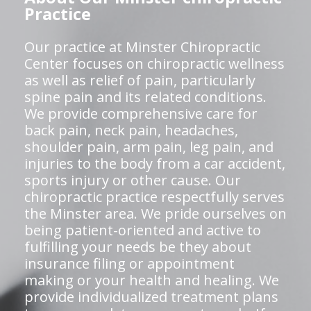
Practice
Our practice at Minster Chiropractic
Center focuses on chiropractic wellness
as well as relief of pain, particularly
spine pain and its related conditions.
We provide comprehensive care for
back pain, neck pain, headaches,
shoulder pain, arm pain, leg pain, and
injuries to the body from a car accident,
sports injury or other cause. Our
chiropractic practice respectfully serves
the Minster area. We pride ourselves on
being patient-oriented and active to
fulfilling your needs be they about
insurance filing or appointment
making or your health and healing. We
provide individualized treatment plans