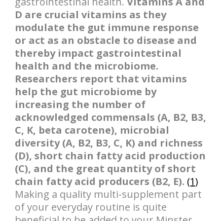
gastrointestinal health.
Vitamins A and
D are crucial vitamins as they
modulate the gut immune response
or act as an obstacle to disease and
thereby impact gastrointestinal
health and the microbiome.
Researchers report that vitamins
help the gut microbiome by
increasing the number of
acknowledged commensals (A, B2, B3,
C, K, beta carotene), microbial
diversity (A, B2, B3, C, K) and richness
(D), short chain fatty acid production
(C), and the great quantity of short
chain fatty acid producers (B2, E).
(1)
Making a quality multi-supplement part
of your everyday routine is quite
beneficial to be added to your Minster