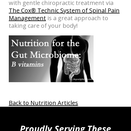
with gentle chiropractic treatment via
The Cox® Technic System of Spinal Pain
Management
is a great approach to
taking care of your body!
Back to Nutrition Articles
hiddenFieldValidatorExample
Proudly Serving These