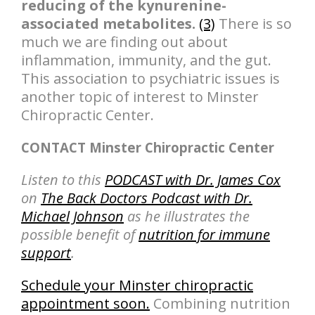
reducing of the kynurenine-
associated metabolites.
(3)
There is so
much we are finding out about
inflammation, immunity, and the gut.
This association to psychiatric issues is
another topic of interest to Minster
Chiropractic Center.
CONTACT Minster Chiropractic Center
Listen to this
PODCAST with Dr. James Cox
on
The Back Doctors Podcast with Dr.
Michael Johnson
as he illustrates the
possible benefit of
nutrition for immune
support
.
Schedule your Minster chiropractic
appointment soon.
Combining nutrition