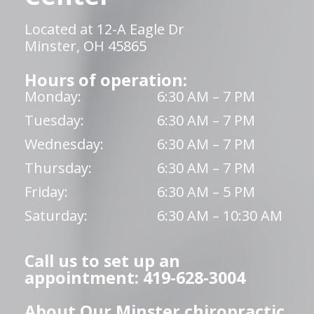
Located at 12-A Eagle Dr
Minster, OH 45865
Hours of operation:
Monday:
6:30 AM – 7 PM
Tuesday:
6:30 AM – 7 PM
Wednesday:
6:30 AM – 7 PM
Thursday:
6:30 AM – 7 PM
Friday:
6:30 AM – 5 PM
Saturday:
6:30 AM – 10:30 AM
Call us to set up an
appointment: 419-628-3004
About Our Minster chiropractic