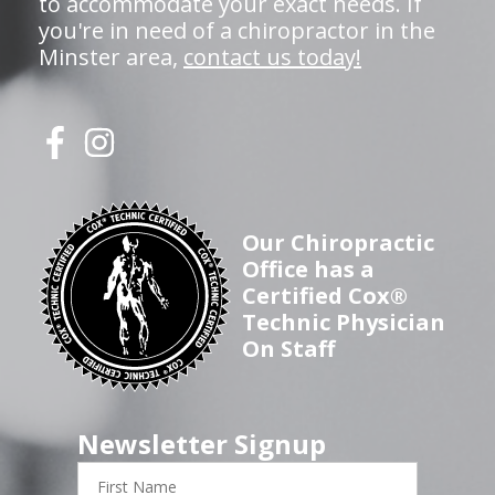
to accommodate your exact needs. If
you're in need of a chiropractor in the
Minster area,
contact us today!
Our Chiropractic
Office has a
Certified Cox®
Technic Physician
On Staff
Newsletter Signup
First
Name