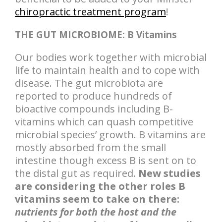
chiropractic treatment program
!
THE GUT MICROBIOME: B Vitamins
Our bodies work together with microbial
life to maintain health and to cope with
disease. The gut microbiota are
reported to produce hundreds of
bioactive compounds including B-
vitamins which can quash competitive
microbial species’ growth. B vitamins are
mostly absorbed from the small
intestine though excess B is sent on to
the distal gut as required.
New studies
are considering the other roles B
vitamins seem to take on there:
nutrients for both the host and the