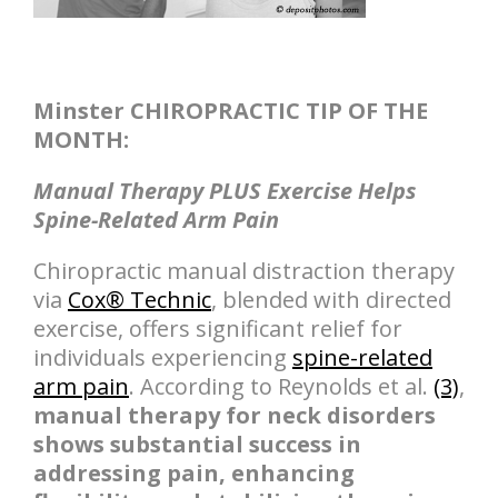
Minster CHIROPRACTIC TIP OF THE
MONTH:
Manual Therapy PLUS Exercise Helps
Spine-Related Arm Pain
Chiropractic manual distraction therapy
via
Cox® Technic
, blended with directed
exercise, offers significant relief for
individuals experiencing
spine-related
arm pain
. According to Reynolds et al.
(3)
,
manual therapy for neck disorders
shows substantial success in
addressing pain, enhancing