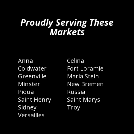
hiddenFieldValidatorExample
Proudly Serving These
Markets
Anna
Celina
Coldwater
Fort Loramie
Greenville
Maria Stein
Minster
New Bremen
Piqua
Russia
Saint Henry
Saint Marys
Sidney
Troy
Versailles