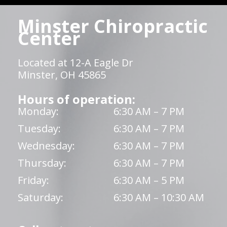
Minster Chiropractic
Center
Located at 12-A Eagle Dr
Minster, OH 45865
Hours of operation:
Monday:
6:30 AM – 7 PM
Tuesday:
6:30 AM – 7 PM
Wednesday:
6:30 AM – 7 PM
Thursday:
6:30 AM – 7 PM
Friday:
6:30 AM – 5 PM
Saturday:
6:30 AM – 10:30 AM