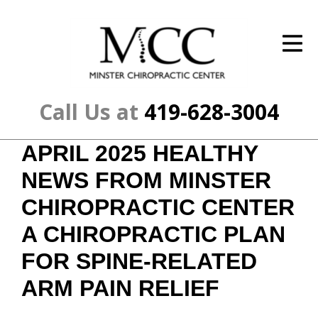
ID Your Pain
Get Relief
The Treatment Plan
Call Us at
419-628-3004
Services
APRIL 2025 HEALTHY
The Cost
NEWS FROM MINSTER
New Patient Center
CHIROPRACTIC CENTER
A CHIROPRACTIC PLAN
Resources
FOR SPINE-RELATED
About Us
ARM PAIN RELIEF
Contact Us