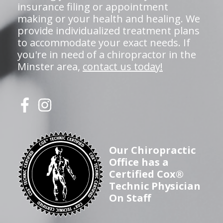
insurance filing or appointment
making or your health and healing. We
provide individualized treatment plans
to accommodate your exact needs. If
you're in need of a chiropractor in the
Minster area,
contact us today!
Our Chiropractic
Office has a
Certified Cox®
Technic Physician
On Staff