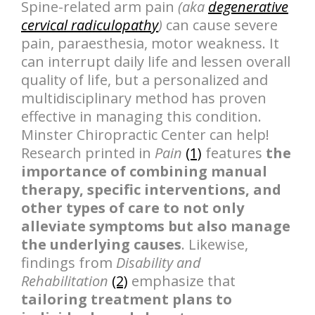
Spine-related arm pain
(aka
degenerative
cervical radiculopathy
)
can cause severe
pain, paraesthesia, motor weakness. It
can interrupt daily life and lessen overall
quality of life, but a personalized and
multidisciplinary method has proven
effective in managing this condition.
Minster Chiropractic Center can help!
Research printed in
Pain
(1)
features
the
importance of combining manual
therapy, specific interventions, and
other types of care to not only
alleviate symptoms but also manage
the underlying causes
. Likewise,
findings from
Disability and
Rehabilitation
(2)
emphasize that
tailoring treatment plans to