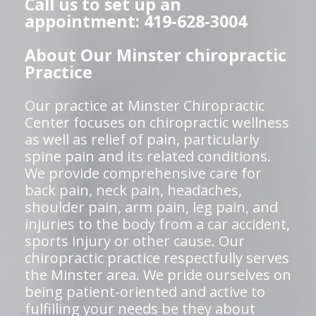
Call us to set up an
appointment: 419-628-3004
About Our Minster chiropractic
Practice
Our practice at Minster Chiropractic
Center focuses on chiropractic wellness
as well as relief of pain, particularly
spine pain and its related conditions.
We provide comprehensive care for
back pain, neck pain, headaches,
shoulder pain, arm pain, leg pain, and
injuries to the body from a car accident,
sports injury or other cause. Our
chiropractic practice respectfully serves
the Minster area. We pride ourselves on
being patient-oriented and active to
fulfilling your needs be they about