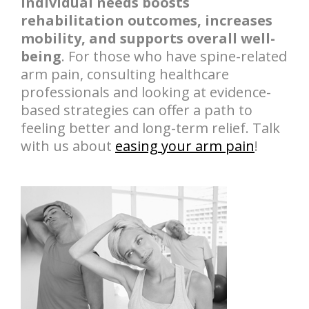
individual needs boosts
rehabilitation outcomes, increases
mobility, and supports overall well-
being
. For those who have spine-related
arm pain, consulting healthcare
professionals and looking at evidence-
based strategies can offer a path to
feeling better and long-term relief. Talk
with us about
easing your arm pain
!