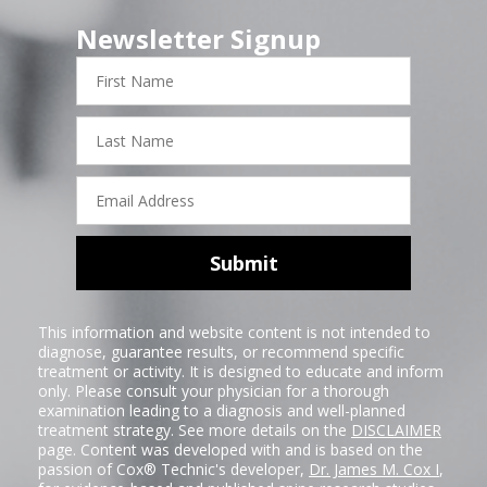
Newsletter Signup
First
Name
Last
Name
Email
Address
Submit
This information and website content is not intended to
diagnose, guarantee results, or recommend specific
treatment or activity. It is designed to educate and inform
only. Please consult your physician for a thorough
examination leading to a diagnosis and well-planned
treatment strategy. See more details on the
DISCLAIMER
page. Content was developed with and is based on the
passion of Cox® Technic's developer,
Dr. James M. Cox I
,