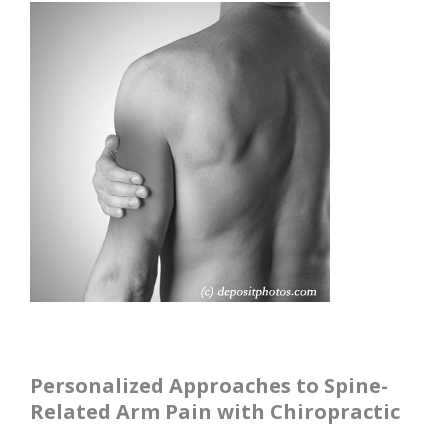
Personalized Approaches to Spine-
Related Arm Pain with Chiropractic