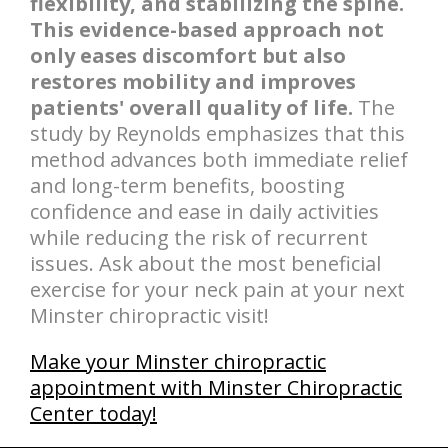
flexibility, and stabilizing the spine.
This evidence-based approach not
only eases discomfort but also
restores mobility and improves
patients' overall quality of life.
The
study by Reynolds emphasizes that this
method advances both immediate relief
and long-term benefits, boosting
confidence and ease in daily activities
while reducing the risk of recurrent
issues. Ask about the most beneficial
exercise for your neck pain at your next
Minster chiropractic visit!
Make your Minster chiropractic
appointment with Minster Chiropractic
Center today!