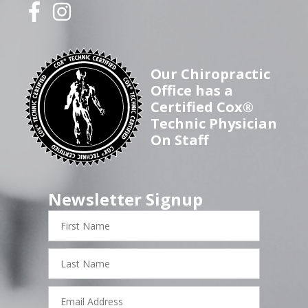
Our Chiropractic
Office has a
Certified Cox®
Technic Physician
On Staff
Newsletter Signup
First
Name
Last
Name
Email
Address