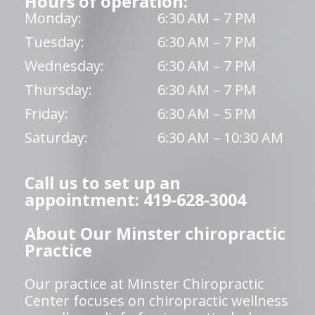
Hours of operation:
Monday:
6:30 AM – 7 PM
Tuesday:
6:30 AM – 7 PM
Wednesday:
6:30 AM – 7 PM
Thursday:
6:30 AM – 7 PM
Friday:
6:30 AM – 5 PM
Saturday:
6:30 AM – 10:30 AM
Call us to set up an
appointment: 419-628-3004
About Our Minster chiropractic
Practice
Our practice at Minster Chiropractic
Center focuses on chiropractic wellness