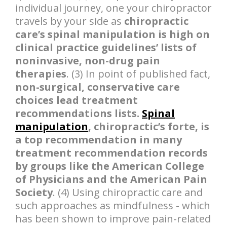
individual journey, one your chiropractor
travels by your side as
chiropractic
care’s spinal manipulation is high on
clinical practice guidelines’ lists of
noninvasive, non-drug pain
therapies
. (3) In point of published fact,
non-surgical, conservative care
choices lead treatment
recommendations lists.
Spinal
manipulation
, chiropractic’s forte, is
a top recommendation in many
treatment recommendation records
by groups like the American College
of Physicians and the American Pain
Society
. (4) Using chiropractic care and
such approaches as mindfulness - which
has been shown to improve pain-related