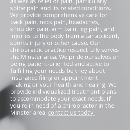
as well as relief of pain, particularly
spine pain and its related conditions.
We provide comprehensive care for
back pain, neck pain, headaches,
shoulder pain, arm pain, leg pain, and
injuries to the body from a car accident,
sports injury or other cause. Our
chiropractic practice respectfully serves
the Minster area. We pride ourselves on
being patient-oriented and active to
fulfilling your needs be they about
insurance filing or appointment
making or your health and healing. We
provide individualized treatment plans
to accommodate your exact needs. If
you're in need of a chiropractor in the
Minster area,
contact us today!