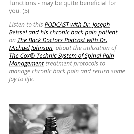
functions - may be quite beneficial for
you. (5)
Listen to this
PODCAST with Dr. Joseph
Beissel and his chronic back pain patient
on
The Back Doctors Podcast with Dr.
Michael Johnson
about the utilization of
The Cox® Technic System of Spinal Pain
Management
treatment protocols to
manage chronic back pain and return some
joy to life.