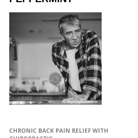
CHRONIC BACK PAIN RELIEF WITH