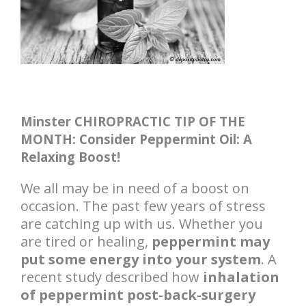
Minster CHIROPRACTIC TIP OF THE
MONTH: Consider Peppermint Oil: A
Relaxing Boost!
We all may be in need of a boost on
occasion. The past few years of stress
are catching up with us. Whether you
are tired or healing,
peppermint may
put some energy into your system
. A
recent study described how
inhalation
of peppermint post-back-surgery