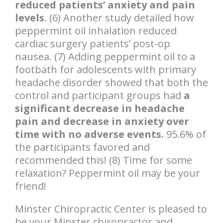
reduced patients’ anxiety and pain
levels
. (6) Another study detailed how
peppermint oil inhalation reduced
cardiac surgery patients’ post-op
nausea. (7) Adding peppermint oil to a
footbath for adolescents with primary
headache disorder showed that both the
control and participant groups had
a
significant decrease in headache
pain and decrease in anxiety over
time with no adverse events.
95.6% of
the participants favored and
recommended this! (8) Time for some
relaxation? Peppermint oil may be your
friend!
Minster Chiropractic Center is pleased to
be your Minster chiropractor and