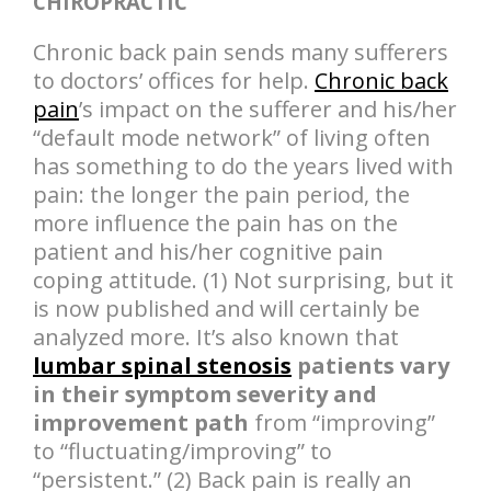
CHIROPRACTIC
Chronic back pain sends many sufferers
to doctors’ offices for help.
Chronic back
pain
’s impact on the sufferer and his/her
“default mode network” of living often
has something to do the years lived with
pain: the longer the pain period, the
more influence the pain has on the
patient and his/her cognitive pain
coping attitude. (1) Not surprising, but it
is now published and will certainly be
analyzed more. It’s also known that
lumbar spinal stenosis
patients vary
in their symptom severity and
improvement path
from “improving”
to “fluctuating/improving” to
“persistent.” (2) Back pain is really an