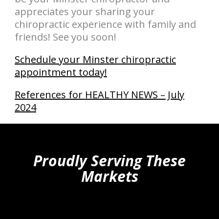
appreciates your sharing your
chiropractic experience with family and
friends! See you soon!
Schedule your Minster chiropractic
appointment today!
References for HEALTHY NEWS – July
2024
hiddenFieldValidatorExample
Proudly Serving These
Markets