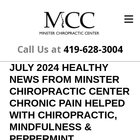
ID Your Pain
Get Relief
The Treatment Plan
Call Us at
419-628-3004
Services
JULY 2024 HEALTHY
The Cost
NEWS FROM MINSTER
New Patient Center
CHIROPRACTIC CENTER
CHRONIC PAIN HELPED
Resources
WITH CHIROPRACTIC,
About Us
MINDFULNESS &
Contact Us
PEPPERMINT