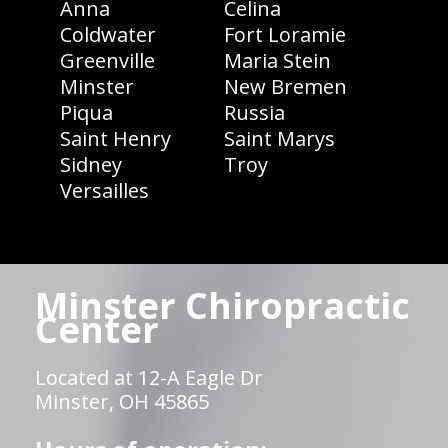
Anna
Celina
Coldwater
Fort Loramie
Greenville
Maria Stein
Minster
New Bremen
Piqua
Russia
Saint Henry
Saint Marys
Sidney
Troy
Versailles
Minster Chiropractic
Center
Located at 12-A Eagle Dr
Minster, OH 45865