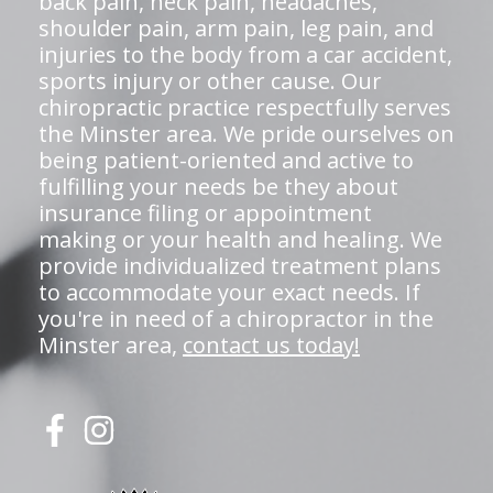
back pain, neck pain, headaches,
shoulder pain, arm pain, leg pain, and
injuries to the body from a car accident,
sports injury or other cause. Our
chiropractic practice respectfully serves
the Minster area. We pride ourselves on
being patient-oriented and active to
fulfilling your needs be they about
insurance filing or appointment
making or your health and healing. We
provide individualized treatment plans
to accommodate your exact needs. If
you're in need of a chiropractor in the
Minster area,
contact us today!