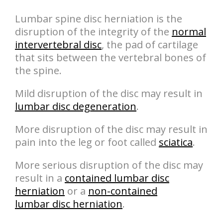
Lumbar spine disc herniation is the
disruption of the integrity of the
normal
intervertebral disc
, the pad of cartilage
that sits between the vertebral bones of
the spine.
Mild disruption of the disc may result in
lumbar disc degeneration
.
More disruption of the disc may result in
pain into the leg or foot called
sciatica
.
More serious disruption of the disc may
result in a
contained lumbar disc
herniation
or a
non-contained
lumbar disc herniation
.