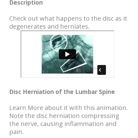
Description
Check out what happens to the disc as it
degenerates and herniates.
Disc Herniation of the Lumbar Spine
Learn More about it with this animation.
Note the disc herniation compressing
the nerve, causing inflammation and
pain.