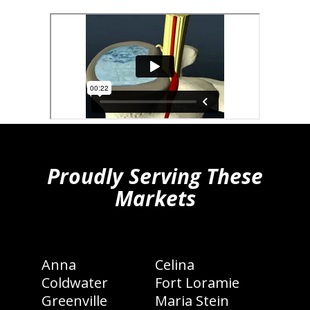
hiddenFieldValidatorExample
Proudly Serving These
Markets
Anna
Celina
Coldwater
Fort Loramie
Greenville
Maria Stein