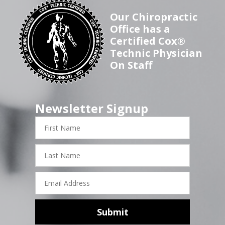
Our Chiropractic
Office has a
Certified Cox®
Technic Physician
On Staff
Newsletter Signup
First
Name
Last
Name
Email
Address
Submit