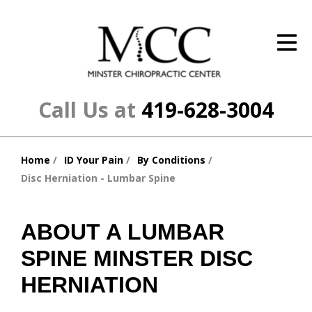
ID Your Pain
Get Relief
The Treatment Plan
Call Us at
419-628-3004
Services
Home
ID Your Pain
By Conditions
The Cost
You
Disc Herniation - Lumbar Spine
are
New Patient Center
here:
Resources
ABOUT A LUMBAR
SPINE MINSTER DISC
About Us
HERNIATION
Contact Us