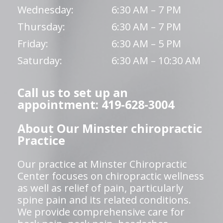
Wednesday:
6:30 AM – 7 PM
Thursday:
6:30 AM – 7 PM
Friday:
6:30 AM – 5 PM
Saturday:
6:30 AM – 10:30 AM
Call us to set up an
appointment: 419-628-3004
About Our Minster chiropractic
Practice
Our practice at Minster Chiropractic
Center focuses on chiropractic wellness
as well as relief of pain, particularly
spine pain and its related conditions.
We provide comprehensive care for