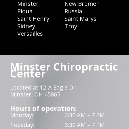
Minster
New Bremen
Piqua
Russia
Saint Henry
Saint Marys
Sidney
Troy
Versailles
Minster Chiropractic
Center
Located at 12-A Eagle Dr
Minster, OH 45865
Hours of operation:
Monday:
6:30 AM – 7 PM
Tuesday:
6:30 AM – 7 PM