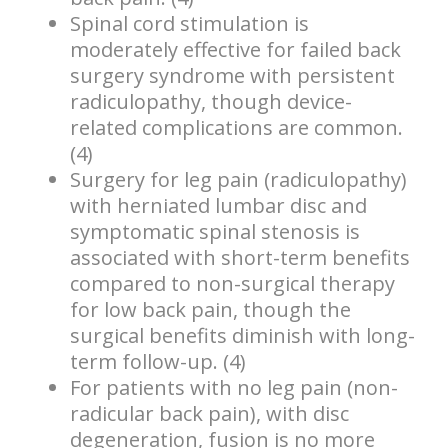
Spinal cord stimulation is
moderately effective for failed back
surgery syndrome with persistent
radiculopathy, though device-
related complications are common.
(4)
Surgery for leg pain (radiculopathy)
with herniated lumbar disc and
symptomatic spinal stenosis is
associated with short-term benefits
compared to non-surgical therapy
for low back pain, though the
surgical benefits diminish with long-
term follow-up. (4)
For patients with no leg pain (non-
radicular back pain), with disc
degeneration, fusion is no more