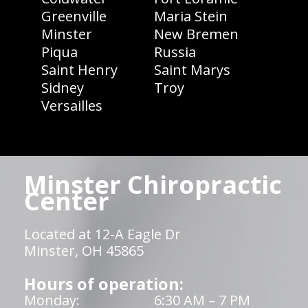
Greenville
Maria Stein
Minster
New Bremen
Piqua
Russia
Saint Henry
Saint Marys
Sidney
Troy
Versailles
Minster Chiropractic
Center
Located at 12-A Eagle Dr
Minster, OH 45865
Hours of operation:
Monday:
6:30 AM – 7 PM