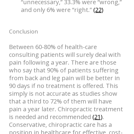
“unnecessary,” 33.3% were “wrong,”
and only 6% were “right.”
(22)
Conclusion
Between 60-80% of health-care
consulting patients will surely deal with
pain following a year. There are those
who say that 90% of patients suffering
from back and leg pain will be better in
90 days if no treatment is offered. This
simply is not accurate as studies show
that a third to 72% of them will have
pain a year later. Chiropractic treatment
is needed and recommended
(21)
.
Conservative, chiropractic care has a
position in healthcare for effective, cost-