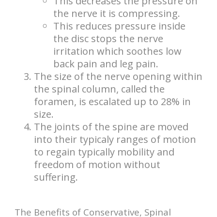
This decreases the pressure on
the nerve it is compressing.
This reduces pressure inside
the disc stops the nerve
irritation which soothes low
back pain and leg pain.
The size of the nerve opening within
the spinal column, called the
foramen, is escalated up to 28% in
size.
The joints of the spine are moved
into their typicaly ranges of motion
to regain typically mobility and
freedom of motion without
suffering.
The Benefits of Conservative, Spinal