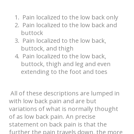
Pain localized to the low back only
Pain localized to the low back and
buttock
Pain localized to the low back,
buttock, and thigh
Pain localized to the low back,
buttock, thigh and leg and even
extending to the foot and toes
All of these descriptions are lumped in
with low back pain and are but
variations of what is normally thought
of as low back pain. An precise
statement on back pain is that the
further the pain travels down, the more