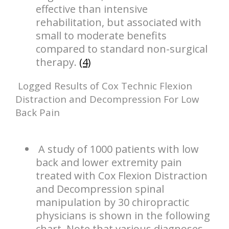
effective than intensive
rehabilitation, but associated with
small to moderate benefits
compared to standard non-surgical
therapy.
(4)
Logged Results of Cox Technic Flexion
Distraction and Decompression For Low
Back Pain
A study of 1000 patients with low
back and lower extremity pain
treated with Cox Flexion Distraction
and Decompression spinal
manipulation by 30 chiropractic
physicians is shown in the following
chart. Note that various diagnoses