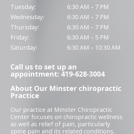
Tuesday:
6:30 AM – 7 PM
Wednesday:
6:30 AM – 7 PM
Thursday:
6:30 AM – 7 PM
Friday:
6:30 AM – 5 PM
Saturday:
6:30 AM – 10:30 AM
Call us to set up an
appointment: 419-628-3004
About Our Minster chiropractic
Practice
Our practice at Minster Chiropractic
Center focuses on chiropractic wellness
as well as relief of pain, particularly
spine pain and its related conditions.