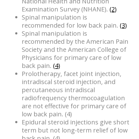
National Health and Nutrition
Examination Survey (NHANE).
(2)
Spinal manipulation is
recommended for low back pain.
(3)
Spinal manipulation is
recommended by the American Pain
Society and the American College of
Physicians for primary care of low
back pain.
(4)
Prolotherapy, facet joint injection,
intradiscal steroid injection, and
percutaneous intradiscal
radiofrequency thermocoagulation
are not effective for primary care of
low back pain. (4)
Epidural steroid injections give short
term but not long-term relief of low
back pain. (4)