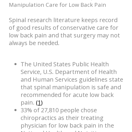
Manipulation Care for Low Back Pain
Spinal research literature keeps record
of good results of conservative care for
low back pain and that surgery may not
always be needed.
The United States Public Health
Service, U.S. Department of Health
and Human Services guidelines state
that spinal manipulation is safe and
recommended for acute low back
pain.
(1)
33% of 27,810 people chose
chiropractics as their treating
physician for low back pain in the