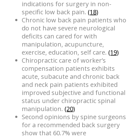
indications for surgery in non-
specific low back pain.
(18)
Chronic low back pain patients who
do not have severe neurological
deficits can cared for with
manipulation, acupuncture,
exercise, education, self care.
(19)
Chiropractic care of worker’s
compensation patients exhibits
acute, subacute and chronic back
and neck pain patients exhibited
improved subjective and functional
status under chiropractic spinal
manipulation.
(20)
Second opinions by spine surgeons
for a recommended back surgery
show that 60.7% were