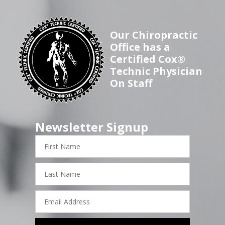
Our Chiropractic
Office has a
Certified Cox®
Technic Physician
On Staff
Newsletter Signup
First
Name
Last
Name
Email
Address