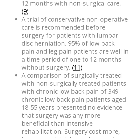
12 months with non-surgical care.
(9)
A trial of conservative non-operative
care is recommended before
surgery for patients with lumbar
disc herniation. 95% of low back
pain and leg pain patients are well in
a time period of one to 12 months
without surgery.
(11)
A comparison of surgically treated
with non-surgically treated patients
with chronic low back pain of 349
chronic low back pain patients aged
18-55 years presented no evidence
that surgery was any more
beneficial than intensive
rehabilitation. Surgery cost more,