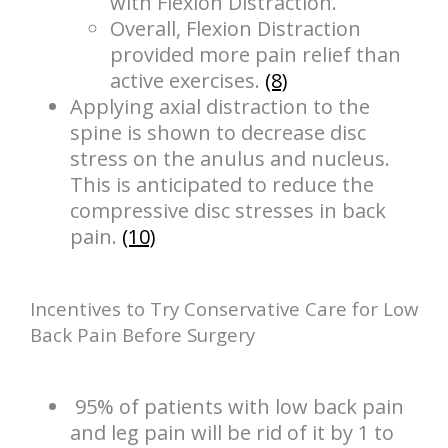
with Flexion Distraction.
Overall, Flexion Distraction
provided more pain relief than
active exercises.
(8)
Applying axial distraction to the
spine is shown to decrease disc
stress on the anulus and nucleus.
This is anticipated to reduce the
compressive disc stresses in back
pain.
(10)
Incentives to Try Conservative Care for Low
Back Pain Before Surgery
95% of patients with low back pain
and leg pain will be rid of it by 1 to