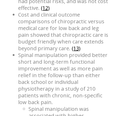
had potential risks, and was not cost
effective.
(12)
Cost and clinical outcome
comparisons of chiropractic versus
medical care for low back and leg
pain showed that chiropractic care is
budget friendly when care extends
beyond primary care.
(13)
Spinal manipulation provided better
short and long-term functional
improvement as well as more pain
relief in the follow-up than either
back school or individual
physiotherapy in a study of 210
patients with chronic, non-specific
low back pain.
Spinal manipulation was
associated with higher