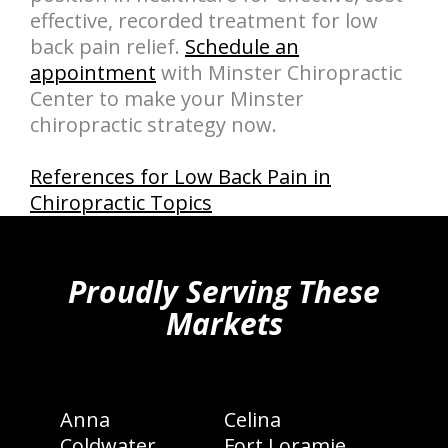
effective, recorded treatment for low
back pain relief.
Schedule an
appointment
with Minster Chiropractic
Center to make your Minster
chiropractic strategy now.
References for Low Back Pain in
Chiropractic Topics
hiddenFieldValidatorExample
Proudly Serving These
Markets
Anna
Celina
Coldwater
Fort Loramie