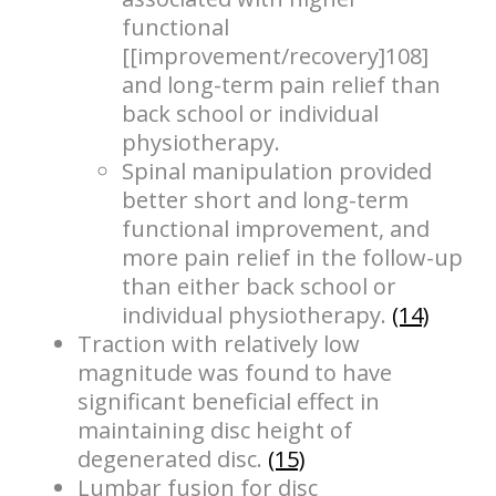
functional
[[improvement/recovery]108]
and long-term pain relief than
back school or individual
physiotherapy.
Spinal manipulation provided
better short and long-term
functional improvement, and
more pain relief in the follow-up
than either back school or
individual physiotherapy.
(14)
Traction with relatively low
magnitude was found to have
significant beneficial effect in
maintaining disc height of
degenerated disc.
(15)
Lumbar fusion for disc