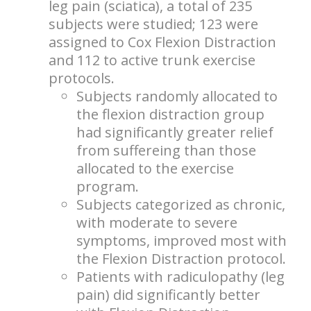
leg pain (sciatica), a total of 235
subjects were studied; 123 were
assigned to Cox Flexion Distraction
and 112 to active trunk exercise
protocols.
Subjects randomly allocated to
the flexion distraction group
had significantly greater relief
from suffereing than those
allocated to the exercise
program.
Subjects categorized as chronic,
with moderate to severe
symptoms, improved most with
the Flexion Distraction protocol.
Patients with radiculopathy (leg
pain) did significantly better