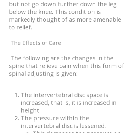
but not go down further down the leg
below the knee. This condition is
markedly thought of as more amenable
to relief.
The Effects of Care
The following are the changes in the
spine that relieve pain when this form of
spinal adjusting is given:
The intervertebral disc space is
increased, that is, it is increased in
height
The pressure within the
intervertebral disc is lessened.