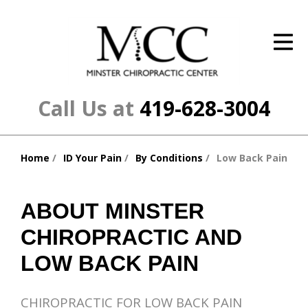
ID Your Pain
Get Relief
The Treatment Plan
Call Us at
419-628-3004
Services
Home
ID Your Pain
By Conditions
Low Back Pain
The Cost
You
are
New Patient Center
here:
ABOUT MINSTER
Resources
CHIROPRACTIC AND
About Us
LOW BACK PAIN
Contact Us
CHIROPRACTIC FOR LOW BACK PAIN