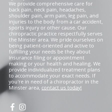
We provide comprehensive care for
back pain, neck pain, headaches,
shoulder pain, arm pain, leg pain, and
injuries to the body from a car accident,
sports injury or other cause. Our
chiropractic practice respectfully serves
the Minster area. We pride ourselves on
being patient-oriented and active to
fulfilling your needs be they about
insurance filing or appointment
making or your health and healing. We
provide individualized treatment plans
to accommodate your exact needs. If
you're in need of a chiropractor in the
Minster area,
contact us today!