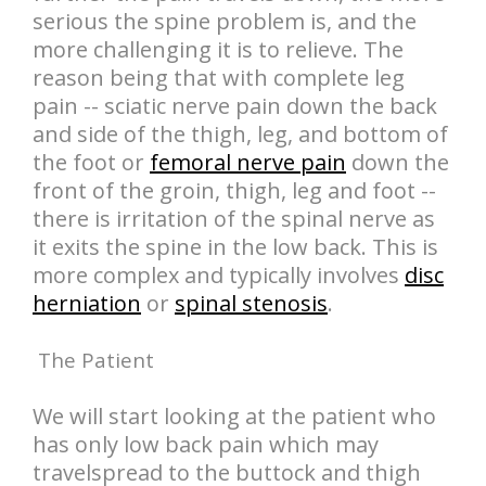
serious the spine problem is, and the
more challenging it is to relieve. The
reason being that with complete leg
pain -- sciatic nerve pain down the back
and side of the thigh, leg, and bottom of
the foot or
femoral nerve pain
down the
front of the groin, thigh, leg and foot --
there is irritation of the spinal nerve as
it exits the spine in the low back. This is
more complex and typically involves
disc
herniation
or
spinal stenosis
.
The Patient
We will start looking at the patient who
has only low back pain which may
travelspread to the buttock and thigh