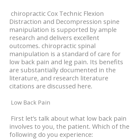
chiropractic Cox Technic Flexion
Distraction and Decompression spine
manipulation is supported by ample
research and delivers excellent
outcomes. chiropractic spinal
manipulation is a standard of care for
low back pain and leg pain. Its benefits
are substantially documented in the
literature, and research literature
citations are discussed here.
Low Back Pain
First let’s talk about what low back pain
involves to you, the patient. Which of the
following do you experience: