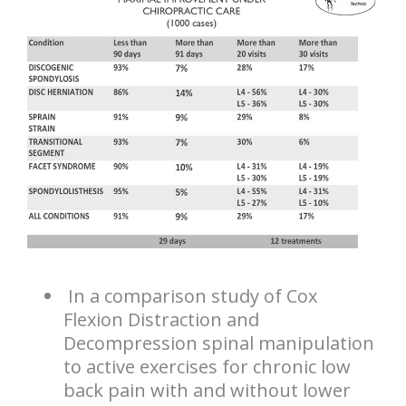
In a comparison study of Cox
Flexion Distraction and
Decompression spinal manipulation
to active exercises for chronic low
back pain with and without lower