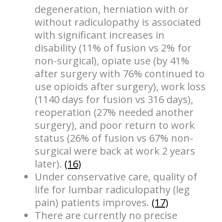
degeneration, herniation with or
without radiculopathy is associated
with significant increases in
disability (11% of fusion vs 2% for
non-surgical), opiate use (by 41%
after surgery with 76% continued to
use opioids after surgery), work loss
(1140 days for fusion vs 316 days),
reoperation (27% needed another
surgery), and poor return to work
status (26% of fusion vs 67% non-
surgical were back at work 2 years
later).
(16)
Under conservative care, quality of
life for lumbar radiculopathy (leg
pain) patients improves.
(17)
There are currently no precise