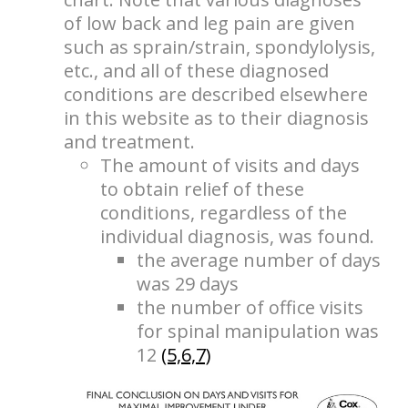
of low back and leg pain are given
such as sprain/strain, spondylolysis,
etc., and all of these diagnosed
conditions are described elsewhere
in this website as to their diagnosis
and treatment.
The amount of visits and days
to obtain relief of these
conditions, regardless of the
individual diagnosis, was found.
the average number of days
was 29 days
the number of office visits
for spinal manipulation was
12
(5,6,7)