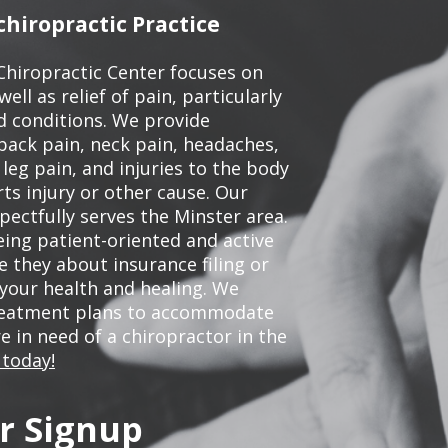
hiropractic Practice
Chiropractic Center focuses on
ell as relief of pain, particularly
ed conditions. We provide
back pain, neck pain, headaches,
leg pain, and injuries to the body
ts injury or other cause. Our
pectfully serves the Minster area.
ing patient-oriented and active
be they about insurance filing or
our health and healing. We
treatment plans to accommodate
re in need of a chiropractor in the
 today!
r Signup