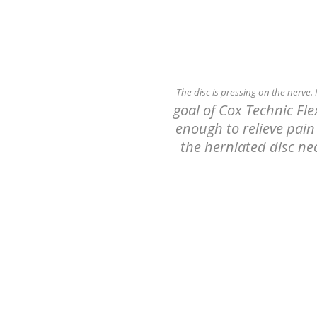
The disc is pressing on the nerve.
goal of Cox Technic Fl
enough to relieve pain 
the herniated disc nec