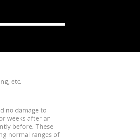
ng, etc.
nd no damage to
or weeks after an
ently before. These
ing normal ranges of