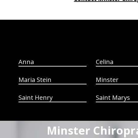
hiddenFieldValidatorExample
Anna
Celina
Maria Stein
Minster
Saint Henry
Saint Marys
Minster Chiropr