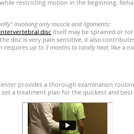
while restricting motion in the beginning. Rehab
ually" involving only muscle and ligaments:
intervertebral disc
itself may be sprained or to
 the disc is very pain sensitive, it also contribut
in requires
up to 3 months to totally heal
, like a 
Center provides a thorough examination routine
to set a treatment plan for the quickest and best