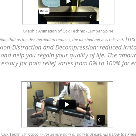
Graphic Animation of Cox Technic - Lumbar Spine
This
 Note that as the disc herniation reduces, the pinched nerve is relieved.
exion-Distraction and Decompression: reduced irrita
and help you regain your quality of life. The amoun
essary for pain relief varies from 0% to 100% for e
Cox Technic Protocol I
-
for severe pain or pain that extends below the kne