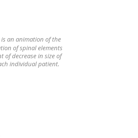
 is an animation of the
tion of spinal elements
t of decrease in size of
ach individual patient.
e