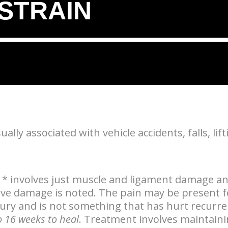
/STRAIN
lly associated with vehicle accidents, falls, lifti
* involves just muscle and ligament damage a
erve damage is noted. The pain may be present f
njury and is not something that has hurt recurr
o 16 weeks to heal
. Treatment involves maintain