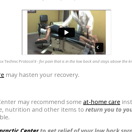
x Technic Protocol II -
for pain that is in the low back and stays above the k
re
may hasten your recovery.
c Center may recommend some
at-home care
inst
se, nutrition and other items to
return you to you
ble.
practic Center
to get relief of your low back spr