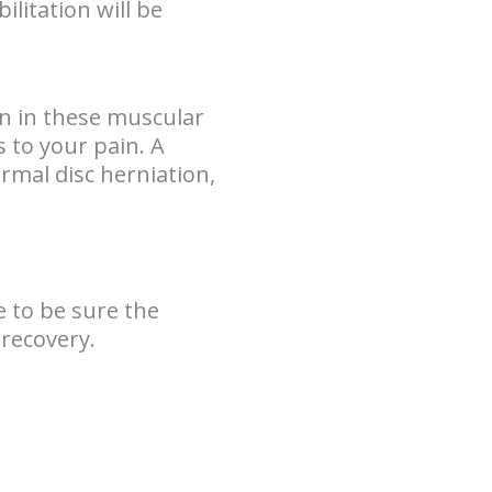
ilitation will be
rn in these muscular
es to your pain. A
normal disc herniation,
 to be sure the
 recovery.