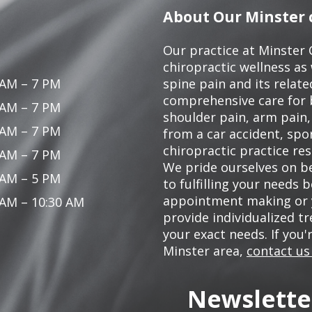
About Our Minster c
Our practice at Minster 
chiropractic wellness as w
 AM – 7 PM
spine pain and its relat
comprehensive care for 
 AM – 7 PM
shoulder pain, arm pain, 
 AM – 7 PM
from a car accident, spor
chiropractic practice res
 AM – 7 PM
We pride ourselves on be
 AM – 5 PM
to fulfilling your needs 
appointment making or y
 AM – 10:30 AM
provide individualized 
your exact needs. If you'
Minster area,
contact us
Newslette