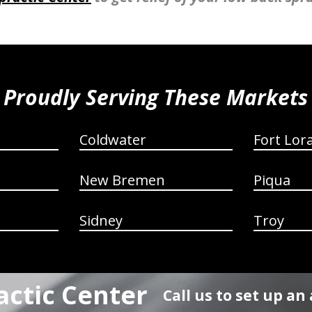
Proudly Serving These Markets
Coldwater
Fort Lor
New Bremen
Piqua
Sidney
Troy
actic Center
Call us to set up a