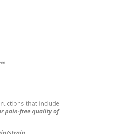
nee
ructions that include
r pain-free quality of
ain/strain.