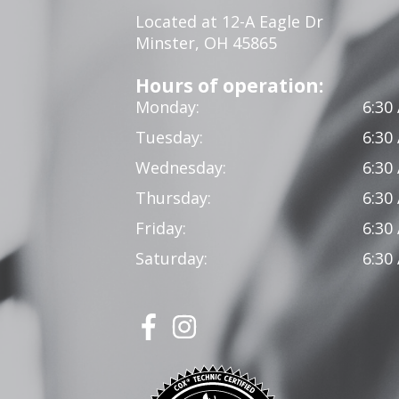
Located at 12-A Eagle Dr
Minster, OH 45865
Hours of operation:
Monday:
6:30
Tuesday:
6:30
Wednesday:
6:30
Thursday:
6:30
Friday:
6:30
Saturday:
6:30