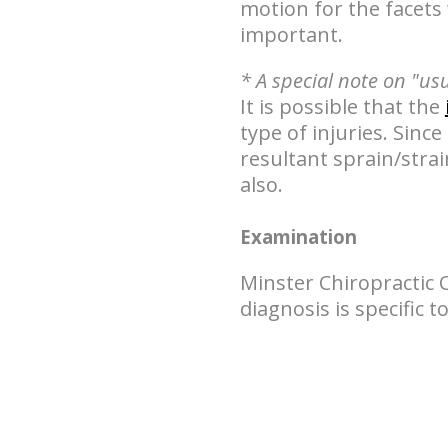
motion for the facets 
important.
* A special note on "us
It is possible that the
type of injuries. Since
resultant sprain/stra
also.
Examination
Minster Chiropractic 
diagnosis is specific 