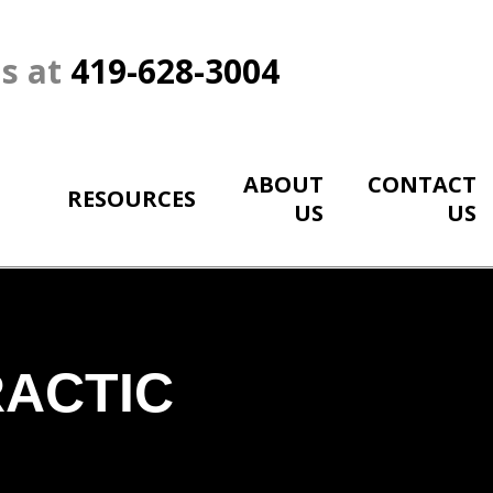
Us at
419-628-3004
ABOUT
CONTACT
RESOURCES
US
US
RACTIC