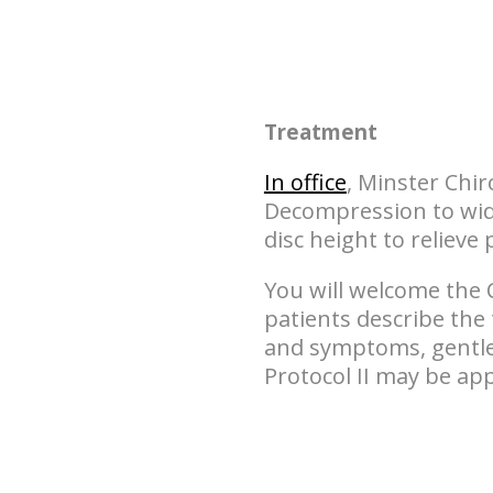
Treatment
In office
, Minster Chir
Decompression to wide
disc height to relieve 
You will welcome the 
patients describe the
and symptoms, gentler
Protocol II may be app