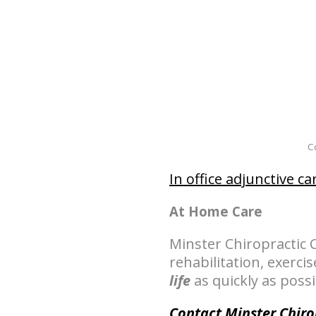
Co
In office adjunctive ca
At Home Care
Minster Chiropracti
rehabilitation, exerci
life
as quickly as possi
Contact Minster Chiro