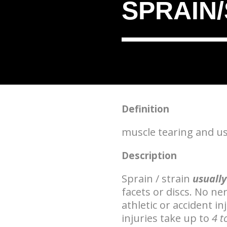
SPRAIN
Definition
muscle tearing and usua
Description
Sprain / strain
usually
facets or discs. No n
athletic or accident i
injuries take up to
4 t