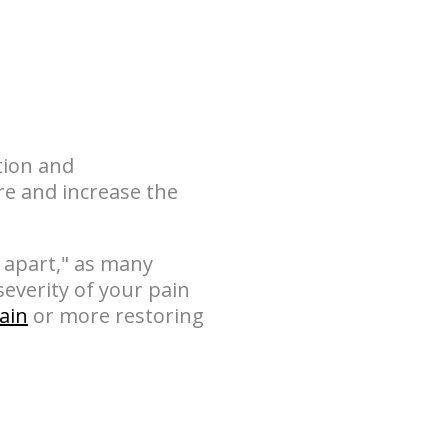
tion and
re and increase the
 apart," as many
everity of your pain
pain
or more restoring