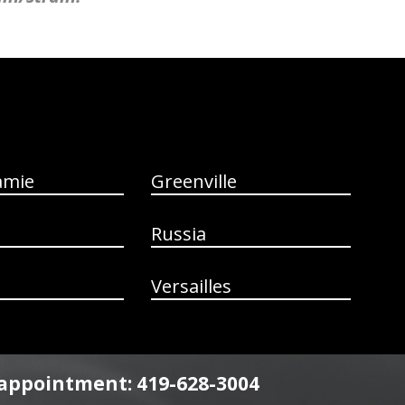
amie
Greenville
Russia
Versailles
n appointment: 419-628-3004