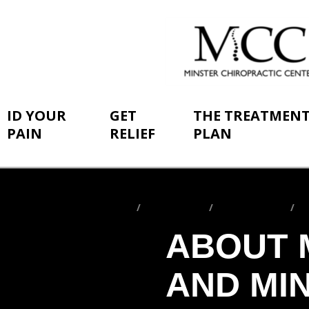
ID YOUR
GET
THE TREATMEN
PAIN
RELIEF
PLAN
Home
ID Your Pain
By Conditions
S
You
are
ABOUT 
here:
AND MI