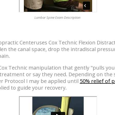
Lumbar Spine Exam Description
opractic Centeruses Cox Technic Flexion Distrac
n the canal space, drop the intradiscal pressu
pain.
Cox Technic manipulation that gently "pulls you
 treatment or say they need. Depending on the s
 Protocol I may be applied until
50% relief of 
lied to guide your recovery.