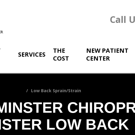
Call 
T
THE
NEW PATIENT
SERVICES
COST
CENTER
prain/Strain
Low Back Sprain/Strain
MINSTER CHIROP
NSTER LOW BACK