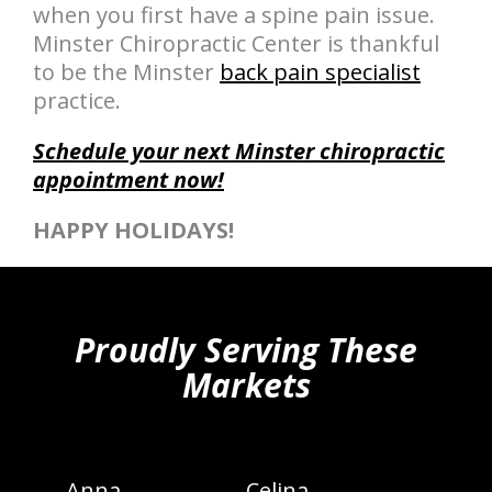
when you first have a spine pain issue.
Minster Chiropractic Center is thankful
to be the Minster
back pain specialist
practice.
Schedule your next Minster chiropractic
appointment now!
HAPPY HOLIDAYS!
hiddenFieldValidatorExample
Proudly Serving These
Markets
Anna
Celina