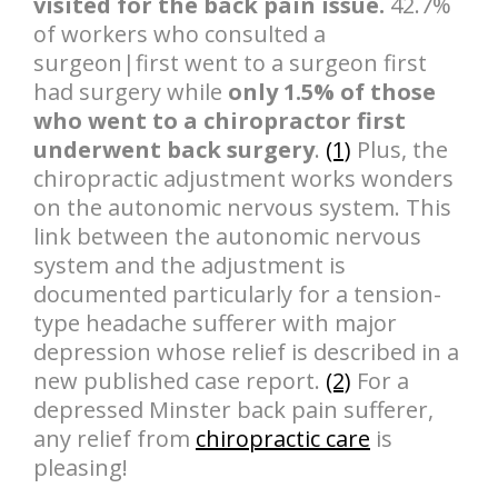
visited for the back pain issue.
42.7%
of workers who consulted a
surgeon|first went to a surgeon first
had surgery while
only 1.5% of those
who went to a chiropractor first
underwent back surgery
.
(1)
Plus, the
chiropractic adjustment works wonders
on the autonomic nervous system. This
link between the autonomic nervous
system and the adjustment is
documented particularly for a tension-
type headache sufferer with major
depression whose relief is described in a
new published case report.
(2)
For a
depressed Minster back pain sufferer,
any relief from
chiropractic care
is
pleasing!