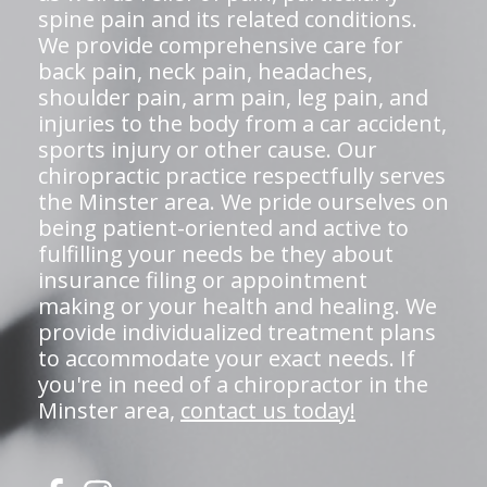
spine pain and its related conditions.
We provide comprehensive care for
back pain, neck pain, headaches,
shoulder pain, arm pain, leg pain, and
injuries to the body from a car accident,
sports injury or other cause. Our
chiropractic practice respectfully serves
the Minster area. We pride ourselves on
being patient-oriented and active to
fulfilling your needs be they about
insurance filing or appointment
making or your health and healing. We
provide individualized treatment plans
to accommodate your exact needs. If
you're in need of a chiropractor in the
Minster area,
contact us today!