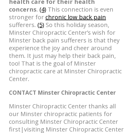
health care for their health
concerns
.
(4)
This connection is even
stronger for
chronic low back pain
sufferers.
(5)
So this holiday season,
Minster Chiropractic Center’s wish for
Minster back pain sufferers is that they
experience the joy and cheer around
them. It just may help their back pain,
too! That is the goal of Minster
chiropractic care at Minster Chiropractic
Center.
CONTACT Minster Chiropractic Center
Minster Chiropractic Center thanks all
our Minster chiropractic patients for
consulting Minster Chiropractic Center
first|visiting Minster Chiropractic Center