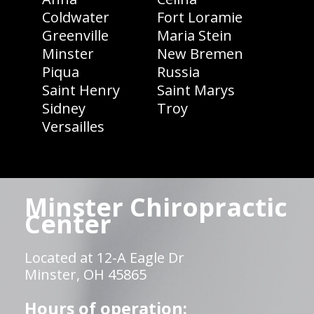
Coldwater
Fort Loramie
Greenville
Maria Stein
Minster
New Bremen
Piqua
Russia
Saint Henry
Saint Marys
Sidney
Troy
Versailles
Minster Chiropractic
Center
Located at 12-A Eagle Dr
Minster, OH 45865
Hours of operation: