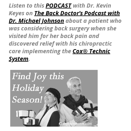
Listen to this
PODCAST
with Dr. Kevin
Keyes on
The Back Doctor’s Podcast with
Dr. Michael Johnson
about a patient who
was considering back surgery when she
visited him for her back pain and
discovered relief with his chiropractic
care implementing the
Cox® Technic
System
.