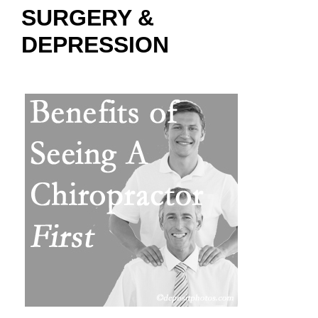
SURGERY &
DEPRESSION