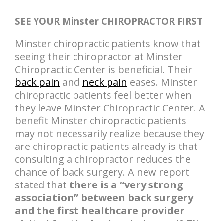
SEE YOUR Minster CHIROPRACTOR FIRST
Minster chiropractic patients know that
seeing their chiropractor at Minster
Chiropractic Center is beneficial. Their
back pain
and
neck pain
eases. Minster
chiropractic patients feel better when
they leave Minster Chiropractic Center. A
benefit Minster chiropractic patients
may not necessarily realize because they
are chiropractic patients already is that
consulting a chiropractor reduces the
chance of back surgery. A new report
stated that
there is a “very strong
association” between back surgery
and the first healthcare provider