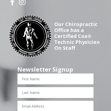
Our Chiropractic
Office has a
Certified Cox®
Technic Physician
On Staff
Newsletter Signup
First
Name
Last
Name
Email
Address