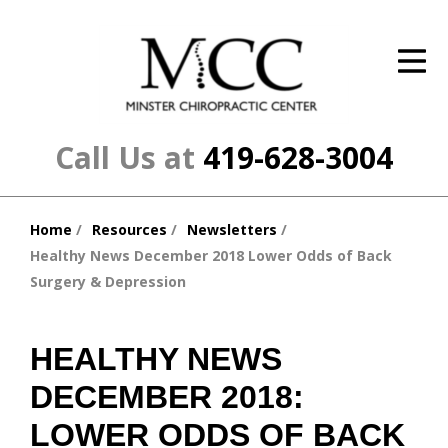
ID Your Pain
Get Relief
The Treatment Plan
Call Us at
419-628-3004
Services
Home
Resources
Newsletters
The Cost
You
Healthy News December 2018 Lower Odds of Back
are
New Patient Center
Surgery & Depression
here:
Resources
HEALTHY NEWS
About Us
DECEMBER 2018:
Contact Us
LOWER ODDS OF BACK