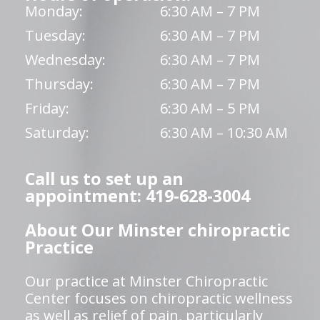
Monday:
6:30 AM – 7 PM
Tuesday:
6:30 AM – 7 PM
Wednesday:
6:30 AM – 7 PM
Thursday:
6:30 AM – 7 PM
Friday:
6:30 AM – 5 PM
Saturday:
6:30 AM – 10:30 AM
Call us to set up an
appointment: 419-628-3004
About Our Minster chiropractic
Practice
Our practice at Minster Chiropractic
Center focuses on chiropractic wellness
as well as relief of pain, particularly