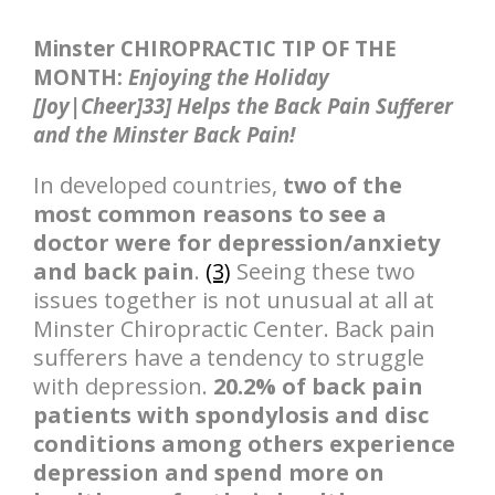
Minster CHIROPRACTIC TIP OF THE
MONTH:
Enjoying the Holiday
[Joy|Cheer]33] Helps the Back Pain Sufferer
and the Minster Back Pain!
In developed countries,
two of the
most common reasons to see a
doctor were for depression/anxiety
and back pain
.
(3)
Seeing these two
issues together is not unusual at all at
Minster Chiropractic Center. Back pain
sufferers have a tendency to struggle
with depression.
20.2% of back pain
patients with spondylosis and disc
conditions among others experience
depression and spend more on