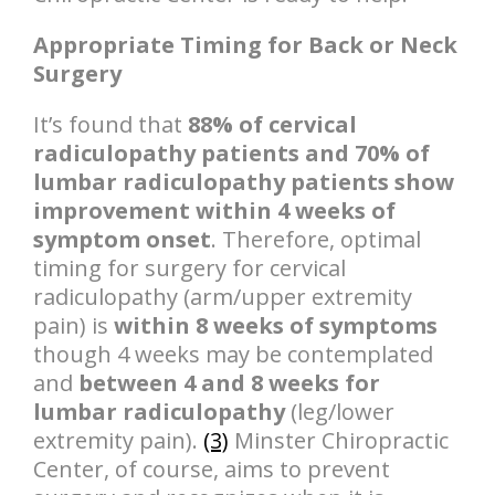
Appropriate Timing for Back or Neck
Surgery
It’s found that
88% of cervical
radiculopathy patients and 70% of
lumbar radiculopathy patients show
improvement within 4 weeks of
symptom onset
. Therefore, optimal
timing for surgery for cervical
radiculopathy (arm/upper extremity
pain) is
within 8 weeks of symptoms
though 4 weeks may be contemplated
and
between 4 and 8 weeks for
lumbar radiculopathy
(leg/lower
extremity pain).
(3)
Minster Chiropractic
Center, of course, aims to prevent