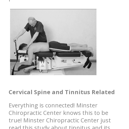
Cervical Spine and Tinnitus Related
Everything is connected! Minster
Chiropractic Center knows this to be
true! Minster Chiropractic Center just
read this study about tinnitus and its