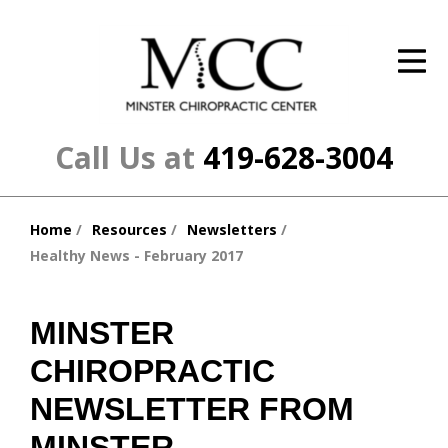
ID Your Pain
Get Relief
The Treatment Plan
Call Us at
419-628-3004
Services
Home
Resources
Newsletters
The Cost
You
Healthy News - February 2017
are
New Patient Center
here:
Resources
MINSTER
CHIROPRACTIC
About Us
NEWSLETTER FROM
Contact Us
MINSTER