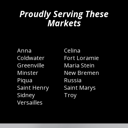
Proudly Serving These
Markets
Anna
Celina
Coldwater
Fort Loramie
Greenville
Maria Stein
Minster
New Bremen
Piqua
Russia
Saint Henry
Saint Marys
Sidney
Troy
Versailles