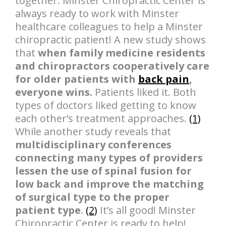
together. Minster Chiropractic Center is
always ready to work with Minster
healthcare colleagues to help a Minster
chiropractic patient! A new study shows
that
when family medicine residents
and chiropractors cooperatively care
for older patients with
back pain
,
everyone wins.
Patients liked it. Both
types of doctors liked getting to know
each other’s treatment approaches.
(1)
While another study reveals that
multidisciplinary conferences
connecting many types of providers
lessen the use of spinal fusion for
low back and improve the matching
of surgical type to the proper
patient type
.
(2)
It’s all good! Minster
Chiropractic Center is ready to help!