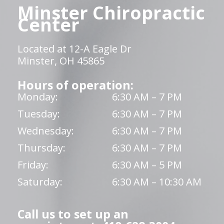
Minster Chiropractic
Center
Located at 12-A Eagle Dr
Minster, OH 45865
Hours of operation:
Monday:
6:30 AM – 7 PM
Tuesday:
6:30 AM – 7 PM
Wednesday:
6:30 AM – 7 PM
Thursday:
6:30 AM – 7 PM
Friday:
6:30 AM – 5 PM
Saturday:
6:30 AM – 10:30 AM
Call us to set up an