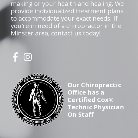
making or your health and healing. We
provide individualized treatment plans
to accommodate your exact needs. If
you're in need of a chiropractor in the
Minster area,
contact us today!
Our Chiropractic
Office has a
Certified Cox®
Technic Physician
On Staff