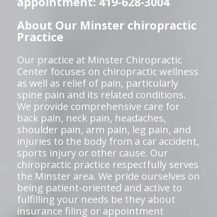
appointment: 419-628-3004
About Our Minster chiropractic
Practice
Our practice at Minster Chiropractic
Center focuses on chiropractic wellness
as well as relief of pain, particularly
spine pain and its related conditions.
We provide comprehensive care for
back pain, neck pain, headaches,
shoulder pain, arm pain, leg pain, and
injuries to the body from a car accident,
sports injury or other cause. Our
chiropractic practice respectfully serves
the Minster area. We pride ourselves on
being patient-oriented and active to
fulfilling your needs be they about
insurance filing or appointment