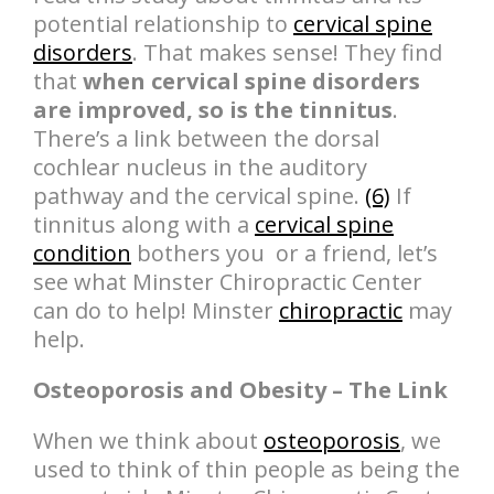
potential relationship to
cervical spine
disorders
. That makes sense! They find
that
when cervical spine disorders
are improved, so is the tinnitus
.
There’s a link between the dorsal
cochlear nucleus in the auditory
pathway and the cervical spine.
(6)
If
tinnitus along with a
cervical spine
condition
bothers you or a friend, let’s
see what Minster Chiropractic Center
can do to help! Minster
chiropractic
may
help.
Osteoporosis and Obesity – The Link
When we think about
osteoporosis
, we
used to think of thin people as being the