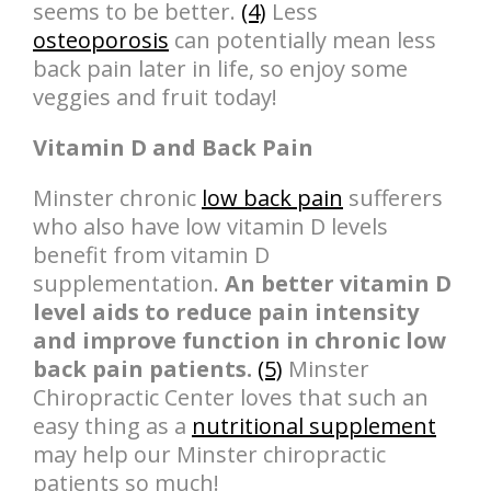
seems to be better.
(4)
Less
osteoporosis
can potentially mean less
back pain later in life, so enjoy some
veggies and fruit today!
Vitamin D and Back Pain
Minster chronic
low back pain
sufferers
who also have low vitamin D levels
benefit from vitamin D
supplementation.
An better vitamin D
level aids to reduce pain intensity
and improve function in chronic low
back pain patients.
(5)
Minster
Chiropractic Center loves that such an
easy thing as a
nutritional supplement
may help our Minster chiropractic
patients so much!