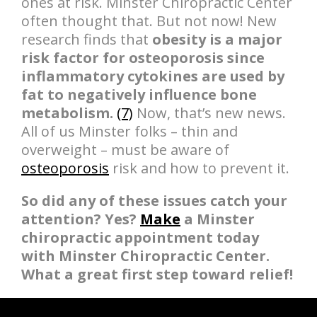
ones at risk. Minster Chiropractic Center
often thought that. But not now! New
research finds that
obesity is a major
risk factor for osteoporosis since
inflammatory cytokines are used by
fat to negatively influence bone
metabolism.
(7)
Now, that’s new news.
All of us Minster folks – thin and
overweight – must be aware of
osteoporosis
risk and how to prevent it.
So did any of these issues catch your
attention? Yes?
Make
a Minster
chiropractic appointment today
with Minster Chiropractic Center.
What a great first step toward relief!
hiddenFieldValidatorExample