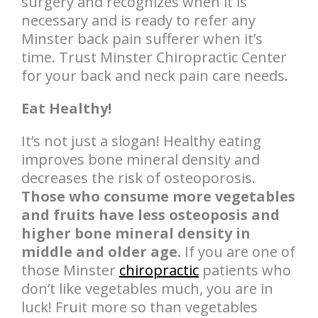
surgery and recognizes when it is
necessary and is ready to refer any
Minster back pain sufferer when it’s
time. Trust Minster Chiropractic Center
for your back and neck pain care needs.
Eat Healthy!
It’s not just a slogan! Healthy eating
improves bone mineral density and
decreases the risk of osteoporosis.
Those who consume more vegetables
and fruits have less osteoposis and
higher bone mineral density in
middle and older age.
If you are one of
those Minster
chiropractic
patients who
don’t like vegetables much, you are in
luck! Fruit more so than vegetables