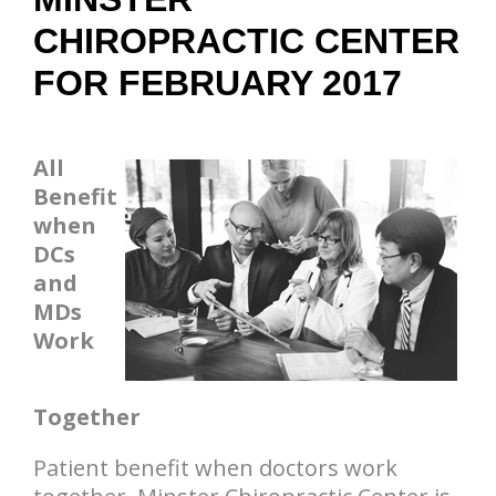
CHIROPRACTIC CENTER
FOR FEBRUARY 2017
All
Benefit
when
DCs
and
MDs
Work
Together
Patient benefit when doctors work