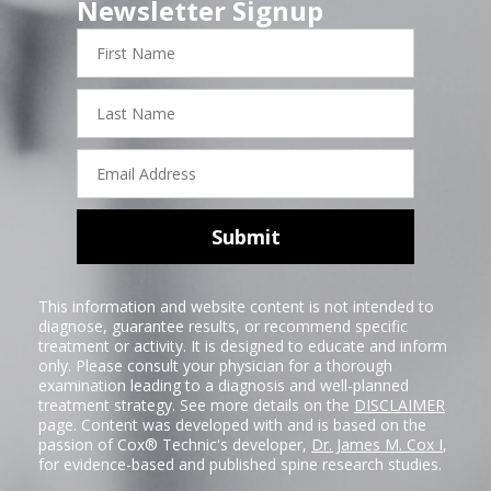
Newsletter Signup
First
Name
Last
Name
Email
Address
Submit
This information and website content is not intended to
diagnose, guarantee results, or recommend specific
treatment or activity. It is designed to educate and inform
only. Please consult your physician for a thorough
examination leading to a diagnosis and well-planned
treatment strategy. See more details on the
DISCLAIMER
page. Content was developed with and is based on the
passion of Cox® Technic's developer,
Dr. James M. Cox I
,
for evidence-based and published spine research studies.