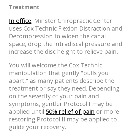
Treatment
In office
, Minster Chiropractic Center
uses Cox Technic Flexion Distraction and
Decompression to widen the canal
space, drop the intradiscal pressure and
increase the disc height to relieve pain.
You will welcome the Cox Technic
manipulation that gently "pulls you
apart," as many patients describe the
treatment or say they need. Depending
on the severity of your pain and
symptoms, gentler Protocol I may be
applied until
50% relief of pain
or more
restoring Protocol II may be applied to
guide your recovery.