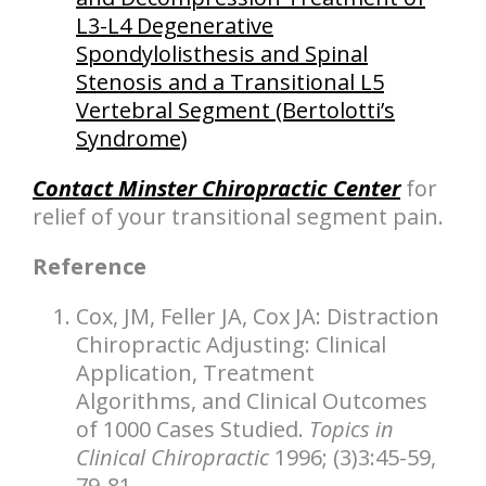
L3-L4 Degenerative
Spondylolisthesis and Spinal
Stenosis and a Transitional L5
Vertebral Segment (Bertolotti’s
Syndrome)
Contact Minster Chiropractic Center
for
relief of your transitional segment pain.
Reference
Cox, JM, Feller JA, Cox JA: Distraction
Chiropractic Adjusting: Clinical
Application, Treatment
Algorithms, and Clinical Outcomes
of 1000 Cases Studied.
Topics in
Clinical Chiropractic
1996; (3)3:45-59,
79-81