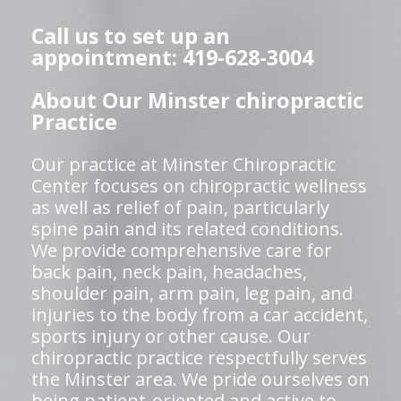
Call us to set up an
appointment: 419-628-3004
About Our Minster chiropractic
Practice
Our practice at Minster Chiropractic
Center focuses on chiropractic wellness
as well as relief of pain, particularly
spine pain and its related conditions.
We provide comprehensive care for
back pain, neck pain, headaches,
shoulder pain, arm pain, leg pain, and
injuries to the body from a car accident,
sports injury or other cause. Our
chiropractic practice respectfully serves
the Minster area. We pride ourselves on
being patient-oriented and active to