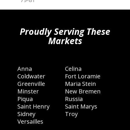
hiddenFieldValidatorExample
Proudly Serving These
Markets
Anna
Celina
Coldwater
Fort Loramie
Greenville
Maria Stein
Minster
New Bremen
Piqua
Russia
Saint Henry
Saint Marys
Sidney
Troy
Versailles