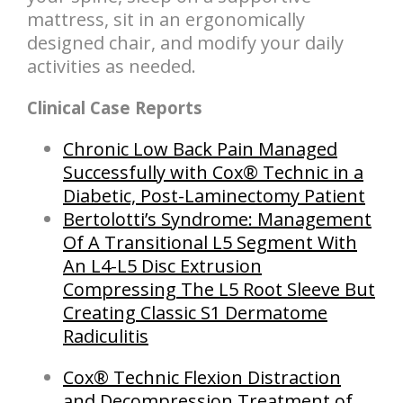
mattress, sit in an ergonomically
designed chair, and modify your daily
activities as needed.
Clinical Case Reports
Chronic Low Back Pain Managed
Successfully with Cox® Technic in a
Diabetic, Post-Laminectomy Patient
B
ertolotti’s Syndrome: Management
Of A Transitional L5 Segment With
An L4-L5 Disc Extrusion
Compressing The L5 Root Sleeve But
Creating Classic S1 Dermatome
Radiculitis
Cox® Technic Flexion Distraction
and Decompression Treatment of