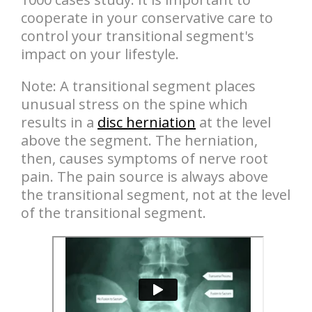
cooperate in your conservative care to
control your transitional segment's
impact on your lifestyle.
Note: A transitional segment places
unusual stress on the spine which
results in a
disc herniation
at the level
above the segment. The herniation,
then, causes symptoms of nerve root
pain. The pain source is always above
the transitional segment, not at the level
of the transitional segment.