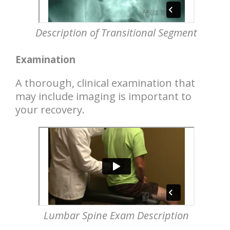
Description of Transitional Segment
Examination
A thorough, clinical examination that
may include imaging is important to
your recovery.
Lumbar Spine Exam Description