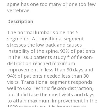
spine has one too many or one too few
vertebrae
Description
The normal lumbar spine has 5
segments. A transitional segment
stresses the low back and causes
instability of the spine. 93% of patients
in the 1000 patients study * of flexion-
distraction reached maximum
improvement in less than 90 days and
94% of patients needed less than 30
visits. Transitional segment responds
well to Cox Technic flexion-distraction,
but it did take the most visits and days
to attain maximum improvement in the
1000 cases study. It is important to