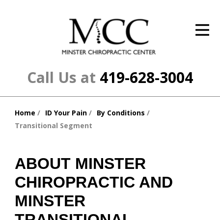
ID Your Pain
Get Relief
The Treatment Plan
Call Us at
419-628-3004
Services
Home
ID Your Pain
By Conditions
The Cost
You
Transitional Segment
are
New Patient Center
here:
Resources
ABOUT MINSTER
CHIROPRACTIC AND
About Us
MINSTER
Contact Us
TRANSITIONAL