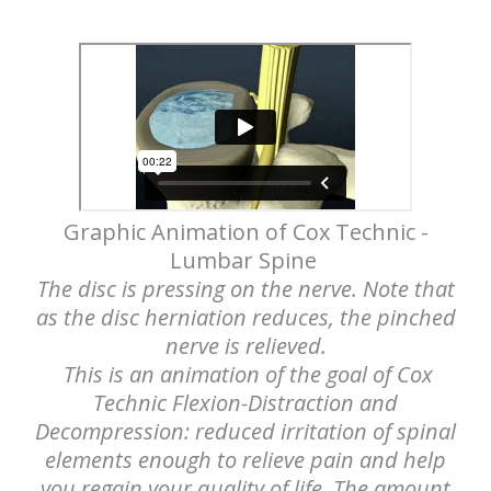
Graphic Animation of Cox Technic -
Lumbar Spine
The disc is pressing on the nerve. Note that
as the disc herniation reduces, the pinched
nerve is relieved.
This is an animation of the goal of Cox
Technic Flexion-Distraction and
Decompression: reduced irritation of spinal
elements enough to relieve pain and help
you regain your quality of life. The amount