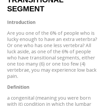
SEGMENT
Introduction
Are you one of the 6% of people who is
lucky enough to have an extra veterbra?
Or one who has one less vertebra? All
luck aside, as one of the 6% of people
who have transitional segments, either
one too many (6) or one too few (4)
vertebrae, you may experience low back
pain.
Definition
a congenital (meaning you were born
with it) condition in which the lumbar