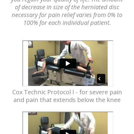
of decrease in size of the herniated disc
necessary for pain relief varies from 0% to
100% for each individual patient.
Cox Technic Protocol I - for severe pain
and pain that extends below the knee