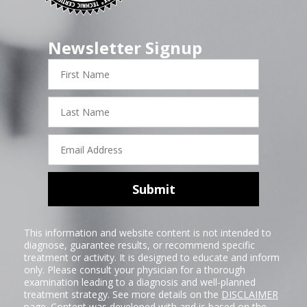
Newsletter Signup
First
Name
Last
Name
Email
Address
Submit
This information and website content is not intended to
diagnose, guarantee results, or recommend specific
treatment or activity. It is designed to educate and inform
only. Please consult your physician for a thorough
examination leading to a diagnosis and well-planned
treatment strategy. See more details on the
DISCLAIMER
page. Content was developed with and is based on the