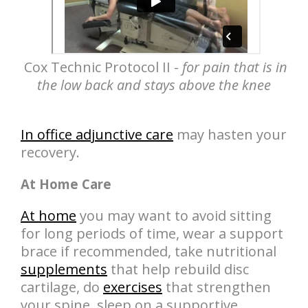
Cox Technic Protocol II -
for pain that is in
the low back and stays above the knee
In office adjunctive care
may hasten your
recovery.
At Home Care
At home
you may want to avoid sitting
for long periods of time, wear a support
brace if recommended, take nutritional
supplements
that help rebuild disc
cartilage, do
exercises
that strengthen
your spine, sleep on a supportive