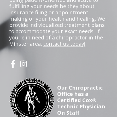
fulfilling your needs be they about
insurance filing or appointment
making or your health and healing. We
provide individualized treatment plans
to accommodate your exact needs. If
you're in need of a chiropractor in the
Minster area,
contact us today!
Our Chiropractic
Office has a
Certified Cox®
Technic Physician
On Staff