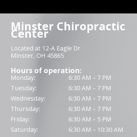
Minster Chiropractic
Center
Located at 12-A Eagle Dr
Minster, OH 45865
Hours of operation:
Monday:
6:30 AM – 7 PM
Tuesday:
6:30 AM – 7 PM
Wednesday:
6:30 AM – 7 PM
Thursday:
6:30 AM – 7 PM
Friday:
6:30 AM – 5 PM
Saturday:
6:30 AM – 10:30 AM